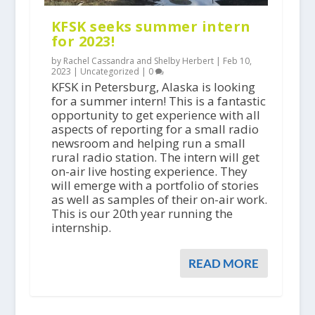
KFSK seeks summer intern
for 2023!
by Rachel Cassandra and Shelby Herbert |
Feb 10,
2023
|
Uncategorized
|
0
KFSK in Petersburg, Alaska is looking
for a summer intern! This is a fantastic
opportunity to get experience with all
aspects of reporting for a small radio
newsroom and helping run a small
rural radio station. The intern will get
on-air live hosting experience. They
will emerge with a portfolio of stories
as well as samples of their on-air work.
This is our 20th year running the
internship.
READ MORE