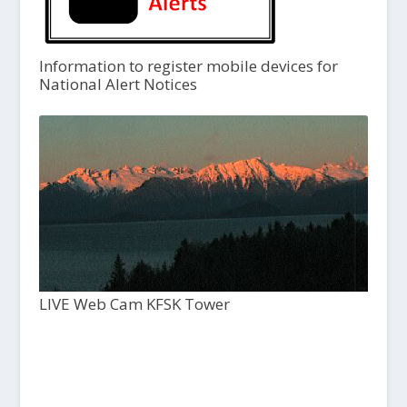
Information to register mobile devices for
National Alert Notices
LIVE Web Cam KFSK Tower