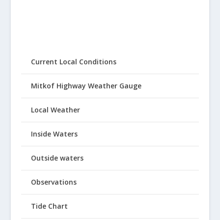
Current Local Conditions
Mitkof Highway Weather Gauge
Local Weather
Inside Waters
Outside waters
Observations
Tide Chart