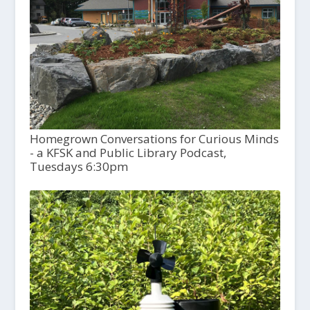
Homegrown Conversations for Curious Minds
- a KFSK and Public Library Podcast,
Tuesdays 6:30pm