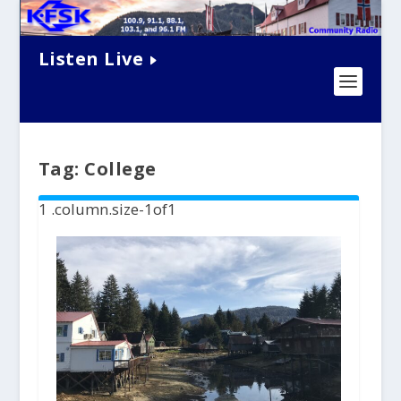
Listen Live
Tag:
College