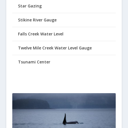
Star Gazing
Stikine River Gauge
Falls Creek Water Level
Twelve Mile Creek Water Level Gauge
Tsunami Center