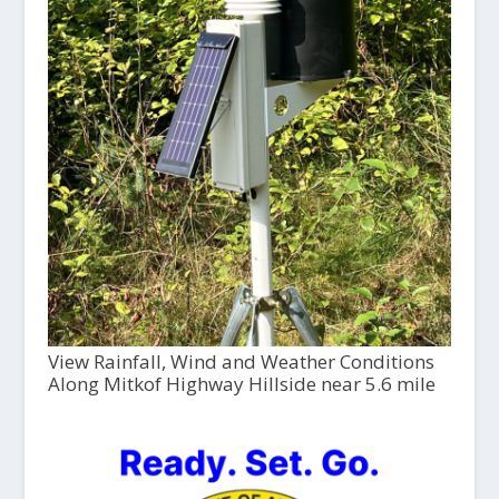
View Rainfall, Wind and Weather Conditions
Along Mitkof Highway Hillside near 5.6 mile