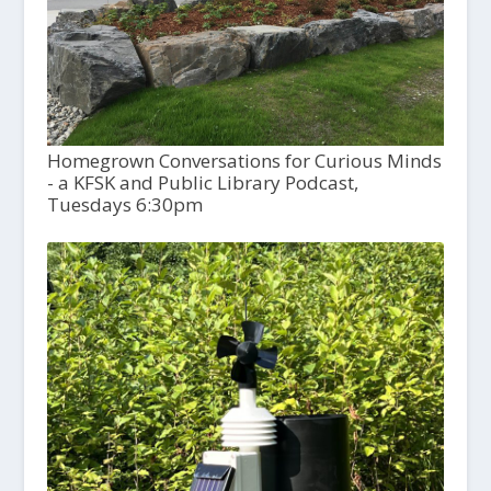
Homegrown Conversations for Curious Minds
- a KFSK and Public Library Podcast,
Tuesdays 6:30pm