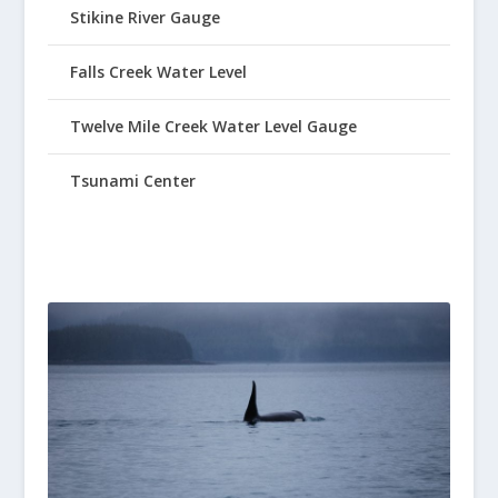
Stikine River Gauge
Falls Creek Water Level
Twelve Mile Creek Water Level Gauge
Tsunami Center