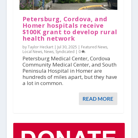
Petersburg, Cordova, and
Homer hospitals receive
$100K grant to develop rural
health network
by Taylor Heckart |
Jul 30, 2025
|
Featured News
,
Local News
,
News
,
Syndicated
|
0
Petersburg Medical Center, Cordova
Community Medical Center, and South
Peninsula Hospital in Homer are
hundreds of miles apart, but they have
a lot in common.
READ MORE