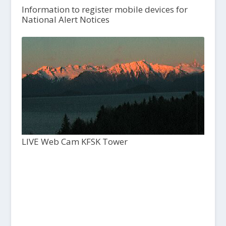
Information to register mobile devices for
National Alert Notices
LIVE Web Cam KFSK Tower