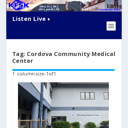
Listen Live
Tag:
Cordova Community Medical
Center