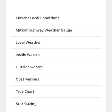
Current Local Conditions
Mitkof Highway Weather Gauge
Local Weather
Inside Waters
Outside waters
Observations
Tide Chart
Star Gazing