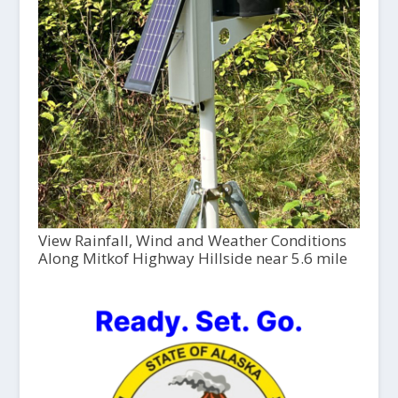
View Rainfall, Wind and Weather Conditions
Along Mitkof Highway Hillside near 5.6 mile