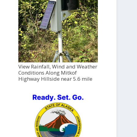
View Rainfall, Wind and Weather
Conditions Along Mitkof
Highway Hillside near 5.6 mile