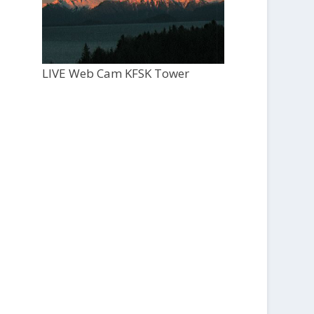
LIVE Web Cam KFSK Tower