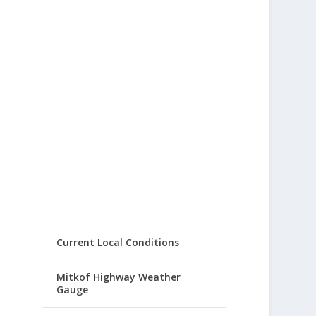
Current Local Conditions
Mitkof Highway Weather
Gauge