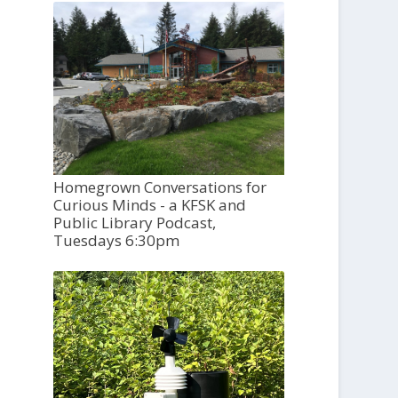
Homegrown Conversations for
Curious Minds - a KFSK and
Public Library Podcast,
Tuesdays 6:30pm