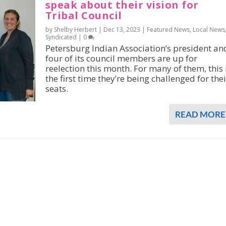
speak about their vision for
Tribal Council
by Shelby Herbert |
Dec 13, 2023
|
Featured News
,
Local News
Syndicated
|
0
Petersburg Indian Association’s president an
four of its council members are up for
reelection this month. For many of them, this 
the first time they’re being challenged for thei
seats.
READ MORE