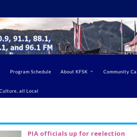
Program Schedule
About KFSK
Community Ca
ulture, all Local
PIA officials up for reelection