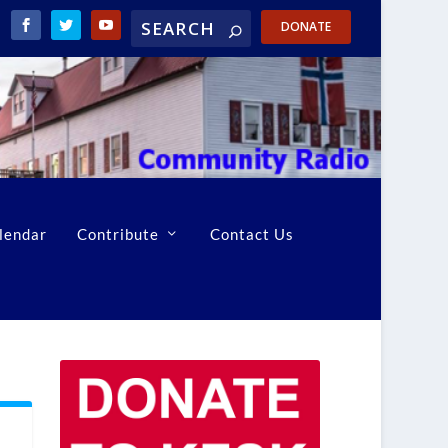
DONATE
lendar
Contribute
Contact Us