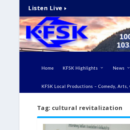
Listen Live
Home
KFSK Highlights
News
KFSK Local Productions – Comedy, Arts, C
Tag:
cultural revitalization