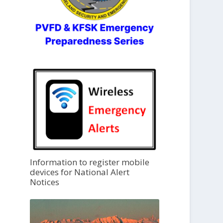
Information to register mobile
devices for National Alert
Notices