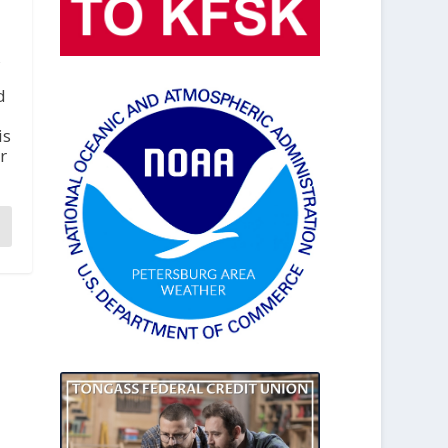
,
d
is
r