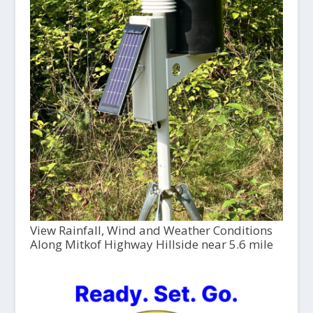
View Rainfall, Wind and Weather Conditions
Along Mitkof Highway Hillside near 5.6 mile