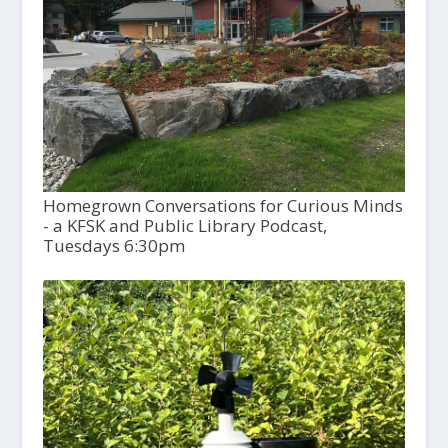
Homegrown Conversations for Curious Minds
- a KFSK and Public Library Podcast,
Tuesdays 6:30pm