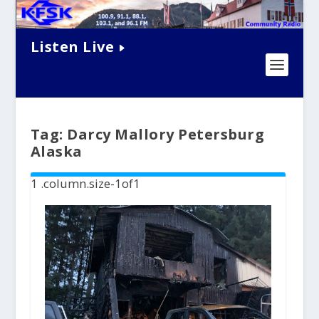
Listen Live
Tag:
Darcy Mallory Petersburg
Alaska