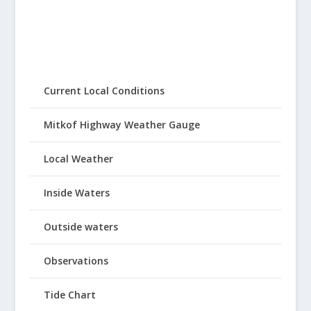
Current Local Conditions
Mitkof Highway Weather Gauge
Local Weather
Inside Waters
Outside waters
Observations
Tide Chart