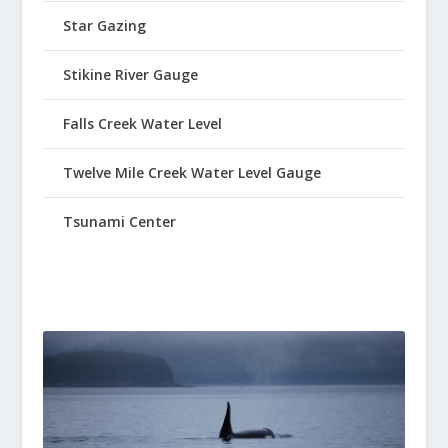
Star Gazing
Stikine River Gauge
Falls Creek Water Level
Twelve Mile Creek Water Level Gauge
Tsunami Center