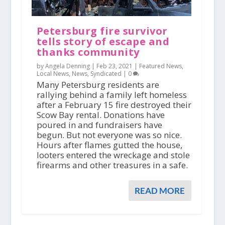
Petersburg fire survivor
tells story of escape and
thanks community
by Angela Denning |
Feb 23, 2021
|
Featured News
,
Local News
,
News
,
Syndicated
|
0
Many Petersburg residents are
rallying behind a family left homeless
after a February 15 fire destroyed their
Scow Bay rental. Donations have
poured in and fundraisers have
begun. But not everyone was so nice.
Hours after flames gutted the house,
looters entered the wreckage and stole
firearms and other treasures in a safe.
READ MORE