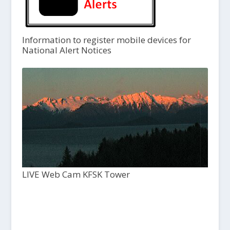
Information to register mobile devices for
National Alert Notices
LIVE Web Cam KFSK Tower