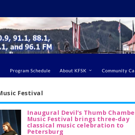
Program Schedule
About KFSK
Community Ca
usic Festival
Inaugural Devil’s Thumb Chambe
Music Festival brings three-day
classical music celebration to
Petersburg