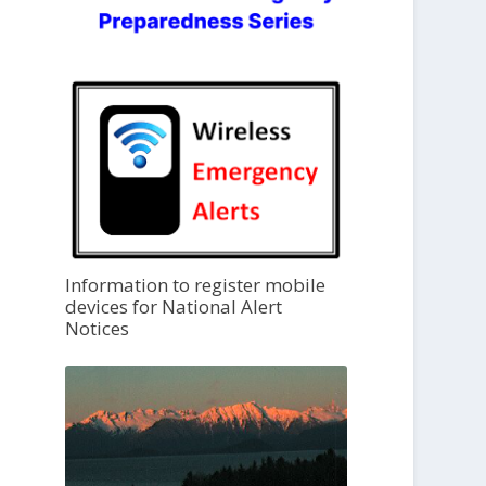
Information to register mobile
devices for National Alert
Notices