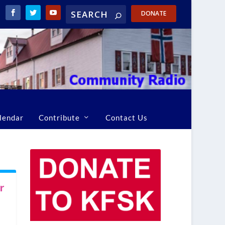
DONATE
lendar
Contribute
Contact Us
r