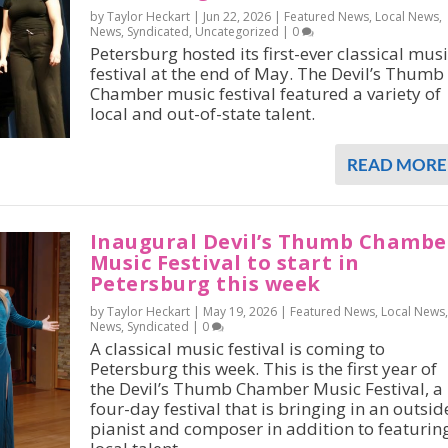
by Taylor Heckart |
Jun 22, 2026
|
Featured News
,
Local News
,
News
,
Syndicated
,
Uncategorized
|
0
Petersburg hosted its first-ever classical mus
festival at the end of May. The Devil’s Thumb
Chamber music festival featured a variety of
local and out-of-state talent.
READ MORE
Inaugural Devil’s Thumb Chambe
Music Festival to start in
Petersburg this week
by Taylor Heckart |
May 19, 2026
|
Featured News
,
Local News
,
News
,
Syndicated
|
0
A classical music festival is coming to
Petersburg this week. This is the first year of
the Devil’s Thumb Chamber Music Festival, a
four-day festival that is bringing in an outsid
pianist and composer in addition to featurin