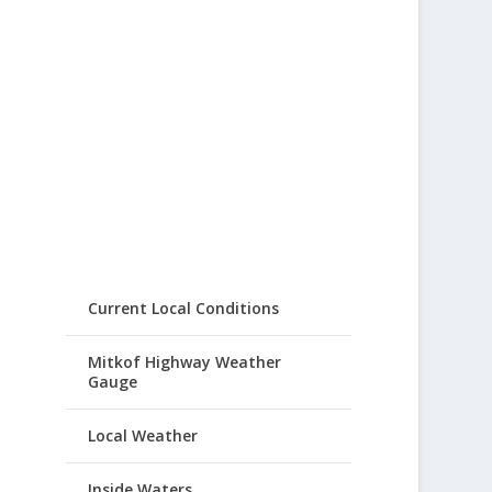
Current Local Conditions
Mitkof Highway Weather
Gauge
Local Weather
Inside Waters