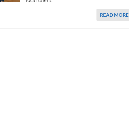
local talent.
READ MORE