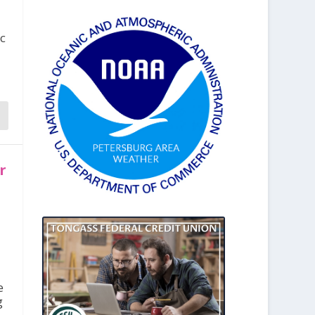
ic
r
e
g