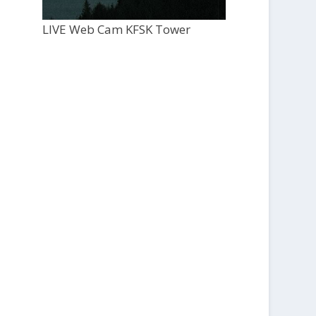
LIVE Web Cam KFSK Tower