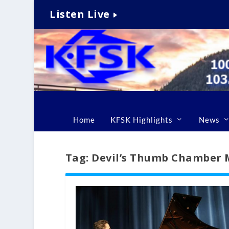
Listen Live
Home
KFSK Highlights
News
Tag:
Devil’s Thumb Chamber M