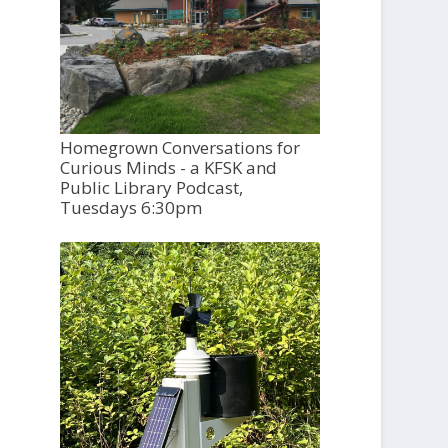
Homegrown Conversations for
Curious Minds - a KFSK and
Public Library Podcast,
Tuesdays 6:30pm