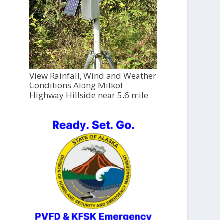
View Rainfall, Wind and Weather
Conditions Along Mitkof
Highway Hillside near 5.6 mile