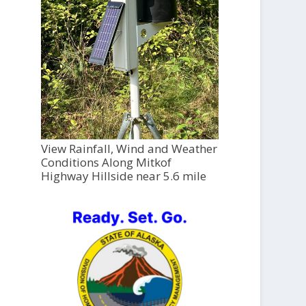
View Rainfall, Wind and Weather
Conditions Along Mitkof
Highway Hillside near 5.6 mile