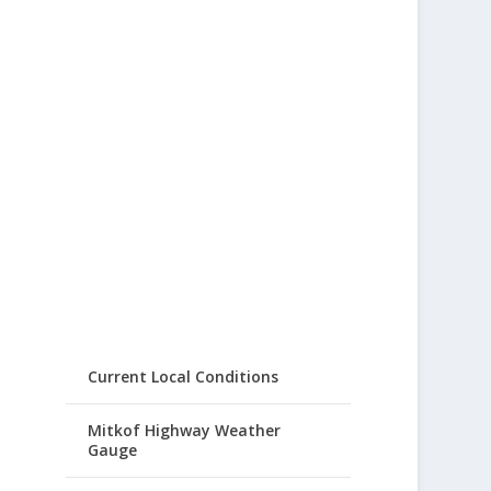
Current Local Conditions
Mitkof Highway Weather
Gauge