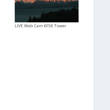
LIVE Web Cam KFSK Tower