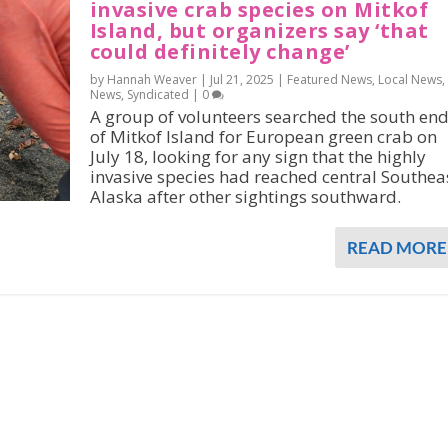
invasive crab species on Mitkof
Island, but organizers say ‘that
could definitely change’
by Hannah Weaver |
Jul 21, 2025
|
Featured News
,
Local News
,
News
,
Syndicated
|
0
A group of volunteers searched the south en
of Mitkof Island for European green crab on
July 18, looking for any sign that the highly
invasive species had reached central Southea
Alaska after other sightings southward.
READ MORE