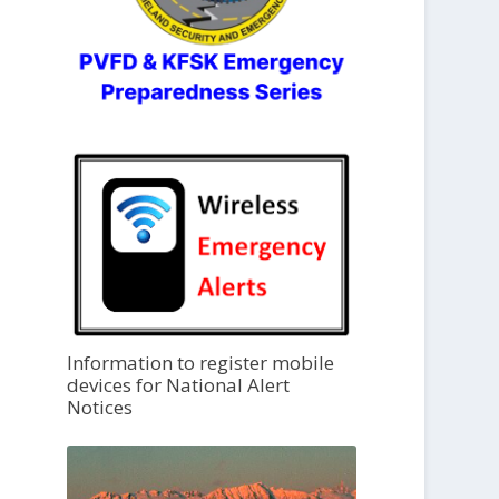
Information to register mobile
devices for National Alert
Notices