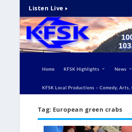
Listen Live
Home
KFSK Highlights
News
KFSK Local Productions – Comedy, Arts, C
Tag:
European green crabs