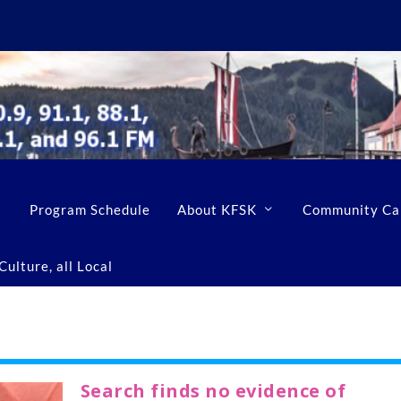
Program Schedule
About KFSK
Community Ca
ulture, all Local
Search finds no evidence of