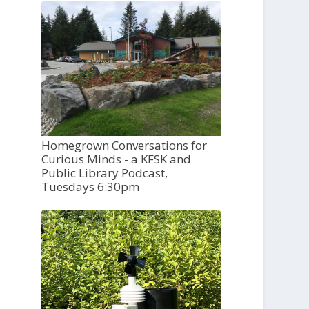
Homegrown Conversations for
Curious Minds - a KFSK and
Public Library Podcast,
Tuesdays 6:30pm