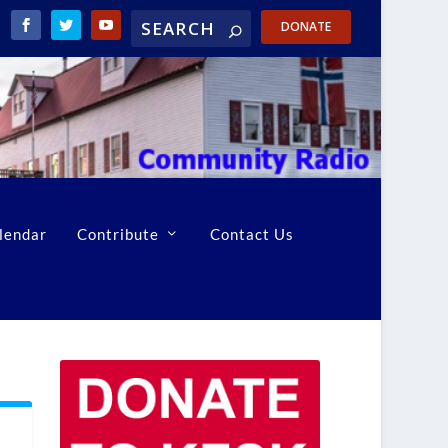
DONATE
lendar
Contribute
Contact Us