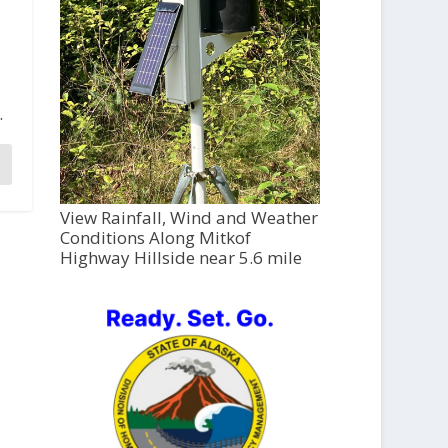
.
View Rainfall, Wind and Weather
Conditions Along Mitkof
Highway Hillside near 5.6 mile