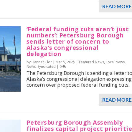
READ MORE
‘Federal funding cuts aren’t just
numbers’: Petersburg Borough
sends letter of concern to
Alaska’s congressional
delegation
by Hannah Flor |
Mar 5, 2025
|
Featured News
,
Local News
,
News
,
Syndicated
|
0
The Petersburg Borough is sending a letter t
Alaska’s congressional delegation expressing
concern over proposed federal funding cuts.
READ MORE
Petersburg Borough Assembly
finalizes capital project prioriti