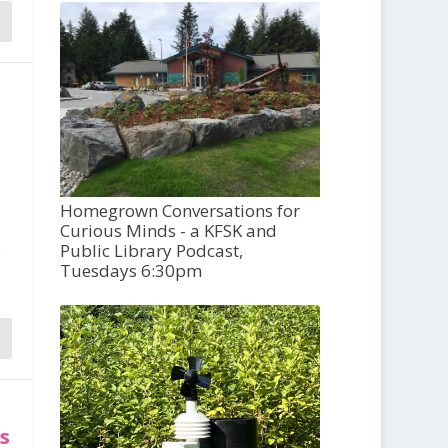
Homegrown Conversations for
Curious Minds - a KFSK and
o
Public Library Podcast,
Tuesdays 6:30pm
es