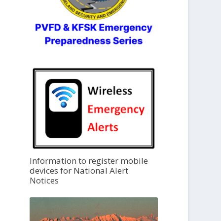
Information to register mobile
devices for National Alert
Notices