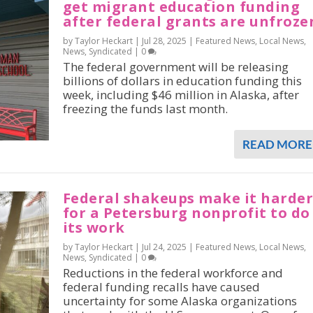
get migrant education funding
after federal grants are unfroze
by Taylor Heckart |
Jul 28, 2025
|
Featured News
,
Local News
,
News
,
Syndicated
|
0
The federal government will be releasing
billions of dollars in education funding this
week, including $46 million in Alaska, after
freezing the funds last month.
READ MORE
Federal shakeups make it harde
for a Petersburg nonprofit to do
its work
by Taylor Heckart |
Jul 24, 2025
|
Featured News
,
Local News
,
News
,
Syndicated
|
0
Reductions in the federal workforce and
federal funding recalls have caused
uncertainty for some Alaska organizations