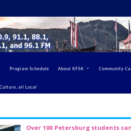
Program Schedule
About KFSK
Community Ca
ulture, all Local
Over 100 Petersburg students ca