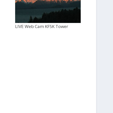
LIVE Web Cam KFSK Tower