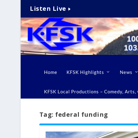
Listen Live
Home
KFSK Highlights
News
KFSK Local Productions – Comedy, Arts, C
Tag:
federal funding