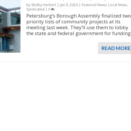
by Shelby Herbert |
Jan 9, 2024
|
Featured News
,
Local News
,
Syndicated
|
0
Petersburg’s Borough Assembly finalized two
priority lists of community projects at its
meeting last week. They’ll use them to lobby
the state and federal government for funding
READ MORE