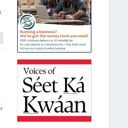
t
.
ns