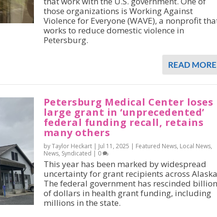
that work with the U.S. government. One of
those organizations is Working Against
Violence for Everyone (WAVE), a nonprofit tha
works to reduce domestic violence in
Petersburg.
READ MORE
Petersburg Medical Center loses
large grant in ‘unprecedented’
federal funding recall, retains
many others
by Taylor Heckart |
Jul 11, 2025
|
Featured News
,
Local News
,
News
,
Syndicated
|
0
This year has been marked by widespread
uncertainty for grant recipients across Alaska
The federal government has rescinded billio
of dollars in health grant funding, including
millions in the state.