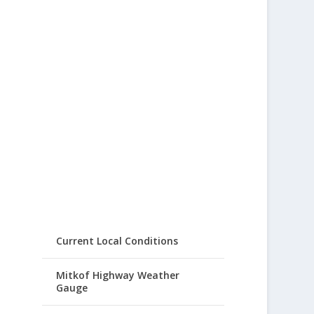
Current Local Conditions
Mitkof Highway Weather
Gauge