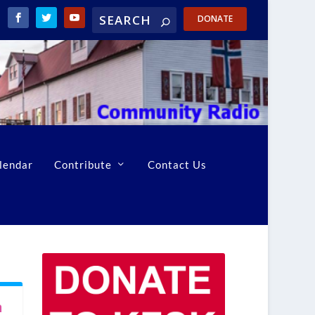
DONATE
lendar
Contribute
Contact Us
n