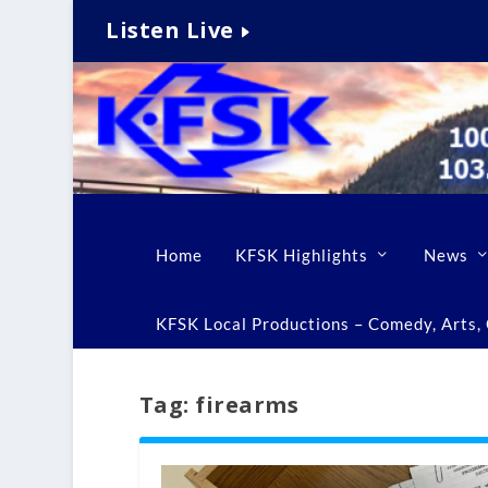
Listen Live
Home
KFSK Highlights
News
KFSK Local Productions – Comedy, Arts, C
Tag:
firearms