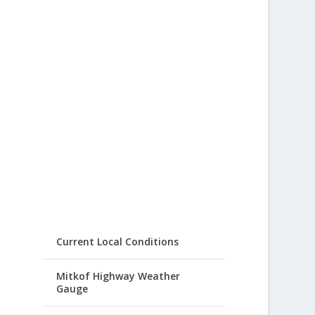
Current Local Conditions
Mitkof Highway Weather
Gauge