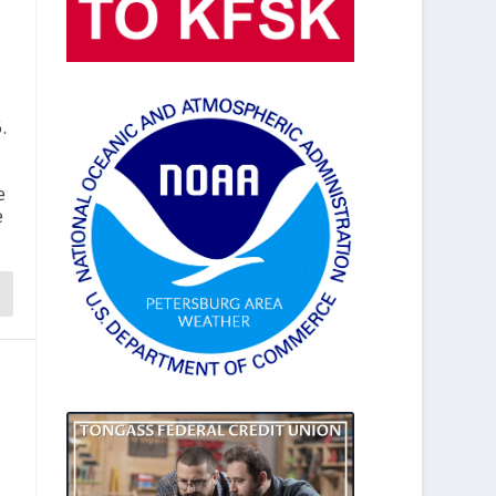
.
e
e
,