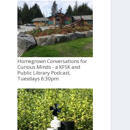
Homegrown Conversations for
Curious Minds - a KFSK and
Public Library Podcast,
Tuesdays 6:30pm