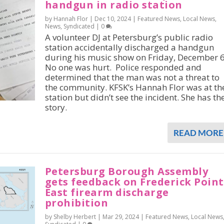
handgun in radio station
by Hannah Flor |
Dec 10, 2024
|
Featured News
,
Local News
,
News
,
Syndicated
|
0
A volunteer DJ at Petersburg’s public radio
station accidentally discharged a handgun
during his music show on Friday, December 6
No one was hurt. Police responded and
determined that the man was not a threat to
the community. KFSK’s Hannah Flor was at th
station but didn’t see the incident. She has th
story.
READ MORE
Petersburg Borough Assembly
gets feedback on Frederick Point
East firearm discharge
prohibition
by Shelby Herbert |
Mar 29, 2024
|
Featured News
,
Local News