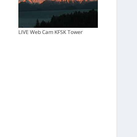
LIVE Web Cam KFSK Tower