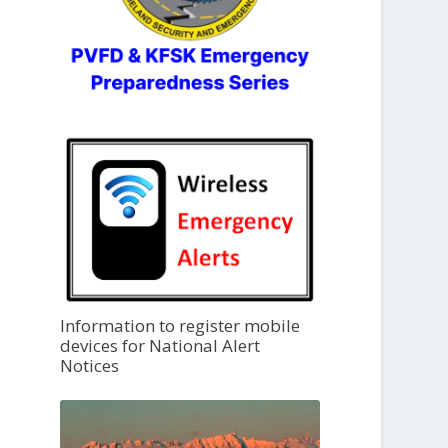
Information to register mobile
devices for National Alert
Notices