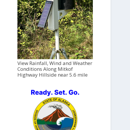
View Rainfall, Wind and Weather
Conditions Along Mitkof
Highway Hillside near 5.6 mile