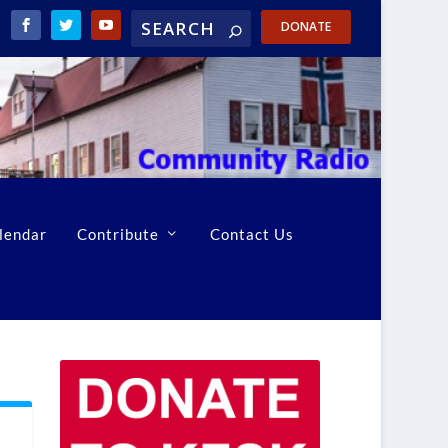
DONATE
lendar
Contribute
Contact Us