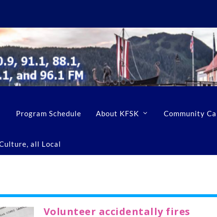
Program Schedule
About KFSK
Community Ca
ulture, all Local
Volunteer accidentally fires