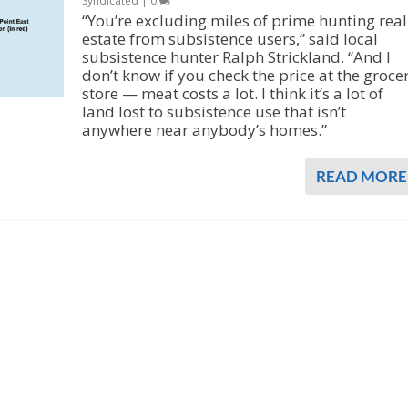
Syndicated
|
0
“You’re excluding miles of prime hunting real
estate from subsistence users,” said local
subsistence hunter Ralph Strickland. “And I
don’t know if you check the price at the groce
store — meat costs a lot. I think it’s a lot of
land lost to subsistence use that isn’t
anywhere near anybody’s homes.”
READ MORE