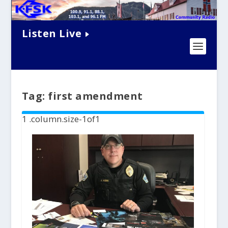
Listen Live
Tag:
first amendment