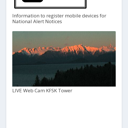
Information to register mobile devices for
National Alert Notices
LIVE Web Cam KFSK Tower