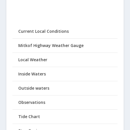
Current Local Conditions
Mitkof Highway Weather Gauge
Local Weather
Inside Waters
Outside waters
Observations
Tide Chart