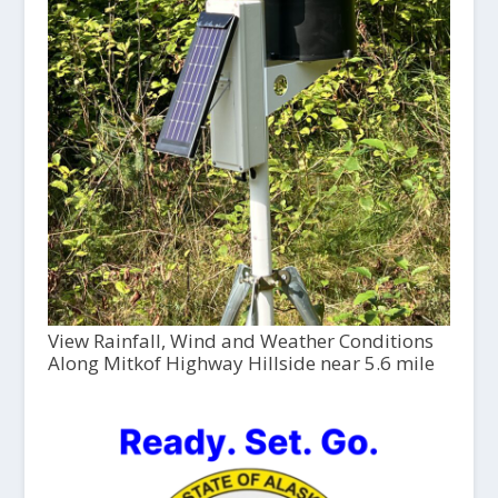
View Rainfall, Wind and Weather Conditions
Along Mitkof Highway Hillside near 5.6 mile