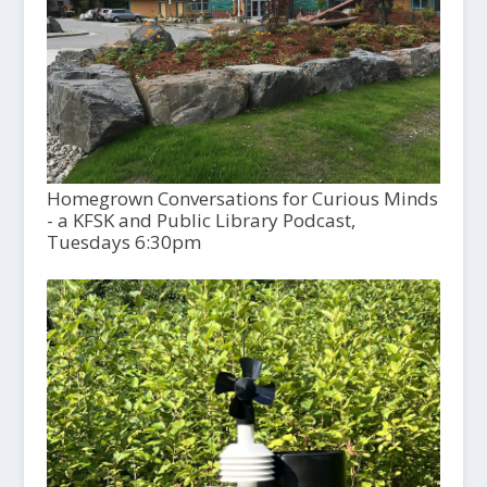
Homegrown Conversations for Curious Minds
- a KFSK and Public Library Podcast,
Tuesdays 6:30pm