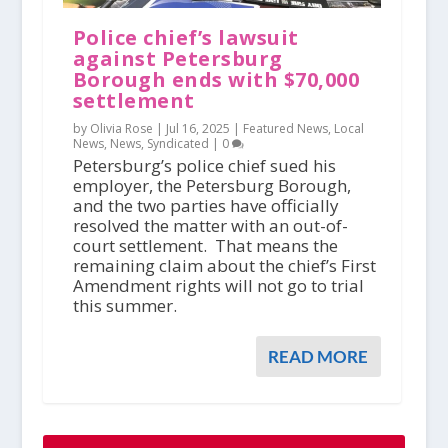
Police chief’s lawsuit
against Petersburg
Borough ends with $70,000
settlement
by Olivia Rose |
Jul 16, 2025
|
Featured News
,
Local
News
,
News
,
Syndicated
|
0
Petersburg’s police chief sued his
employer, the Petersburg Borough,
and the two parties have officially
resolved the matter with an out-of-
court settlement. That means the
remaining claim about the chief’s First
Amendment rights will not go to trial
this summer.
READ MORE