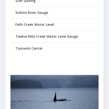
Star Gazing
Stikine River Gauge
Falls Creek Water Level
Twelve Mile Creek Water Level Gauge
Tsunami Center