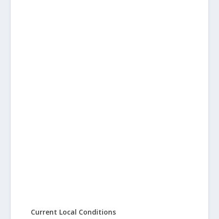
Current Local Conditions