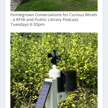
Homegrown Conversations for Curious Minds
- a KFSK and Public Library Podcast,
Tuesdays 6:30pm