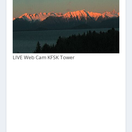
LIVE Web Cam KFSK Tower