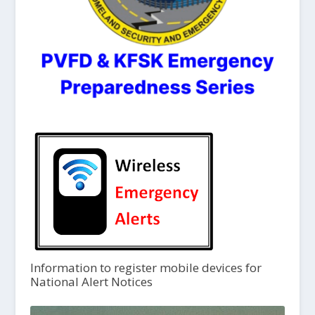
Information to register mobile devices for
National Alert Notices