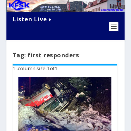
Listen Live
Tag:
first responders