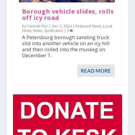
Borough vehicle slides, rolls
off icy road
by Hannah Flor |
Dec 3, 2024
|
Featured News
,
Local
News
,
News
,
Syndicated
|
0
A Petersburg borough sanding truck
slid into another vehicle on an icy hill
and then rolled into the muskeg on
December 1.
READ MORE