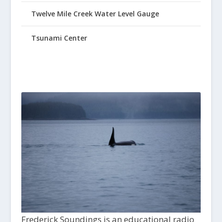
Twelve Mile Creek Water Level Gauge
Tsunami Center
Frederick Soundings is an educational radio