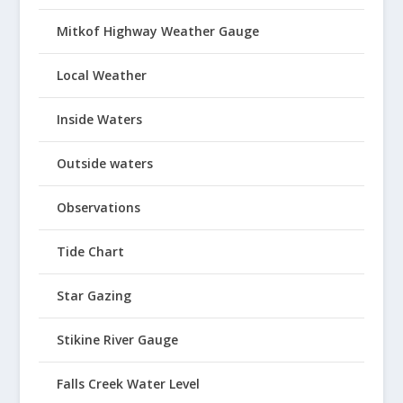
Mitkof Highway Weather Gauge
Local Weather
Inside Waters
Outside waters
Observations
Tide Chart
Star Gazing
Stikine River Gauge
Falls Creek Water Level