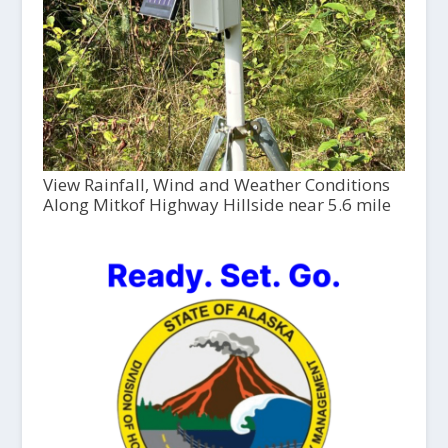
View Rainfall, Wind and Weather Conditions
Along Mitkof Highway Hillside near 5.6 mile