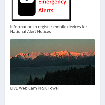
Information to register mobile devices for
National Alert Notices
LIVE Web Cam KFSK Tower