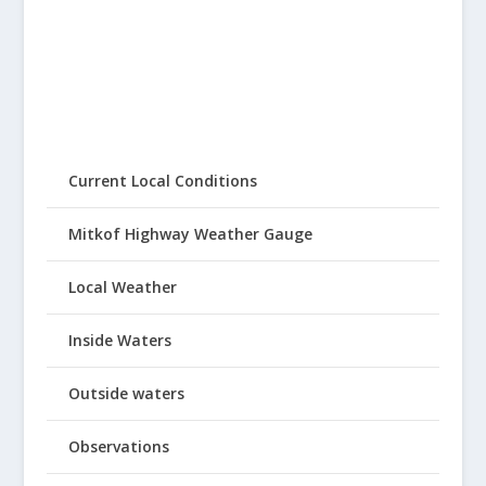
Current Local Conditions
Mitkof Highway Weather Gauge
Local Weather
Inside Waters
Outside waters
Observations