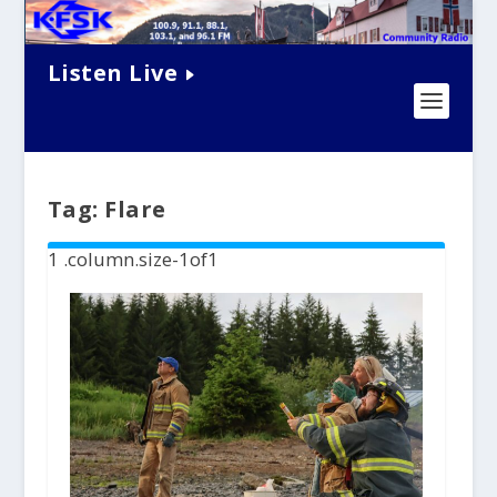
Listen Live
Tag:
Flare