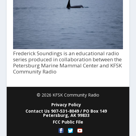
Frederick Soundings is an educational radio
series produced in collaboration between the
Petersburg Marine Mammal Center and KFSK
Community Radio
© 2026 KFSK Community Radio
Privacy Policy
Contact Us 907-531-8049 / PO Box 149
Petersburg, AK 99833
FCC Public File