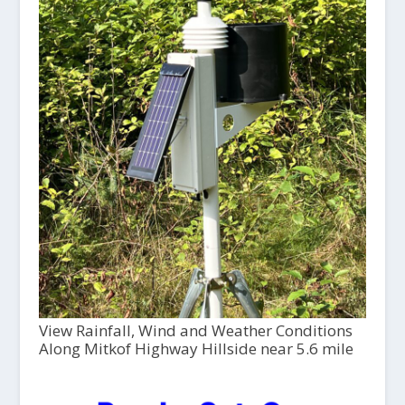
View Rainfall, Wind and Weather Conditions
Along Mitkof Highway Hillside near 5.6 mile