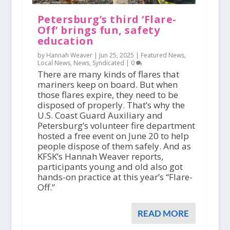
Petersburg’s third ‘Flare-
Off’ brings fun, safety
education
by Hannah Weaver |
Jun 25, 2025
|
Featured News
,
Local News
,
News
,
Syndicated
|
0
There are many kinds of flares that
mariners keep on board. But when
those flares expire, they need to be
disposed of properly. That’s why the
U.S. Coast Guard Auxiliary and
Petersburg’s volunteer fire department
hosted a free event on June 20 to help
people dispose of them safely. And as
KFSK’s Hannah Weaver reports,
participants young and old also got
hands-on practice at this year’s “Flare-
Off.”
READ MORE