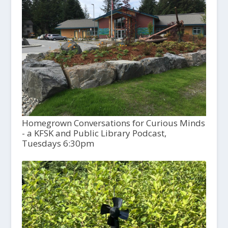
Homegrown Conversations for Curious Minds
- a KFSK and Public Library Podcast,
Tuesdays 6:30pm