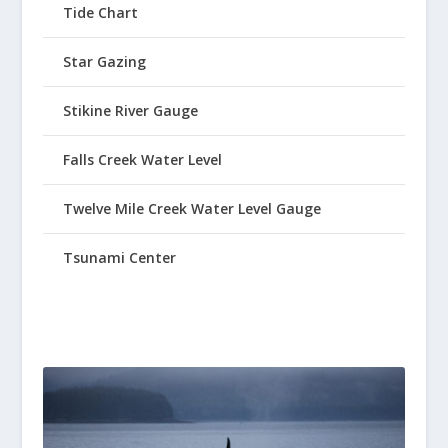
Tide Chart
Star Gazing
Stikine River Gauge
Falls Creek Water Level
Twelve Mile Creek Water Level Gauge
Tsunami Center