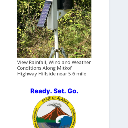
View Rainfall, Wind and Weather
Conditions Along Mitkof
Highway Hillside near 5.6 mile