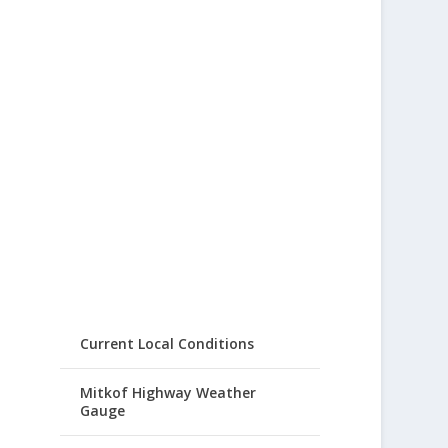
Current Local Conditions
Mitkof Highway Weather
Gauge