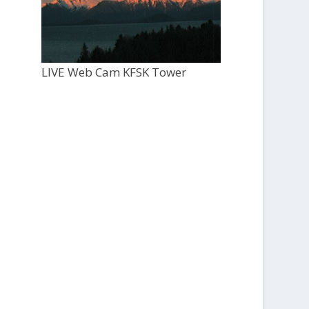
LIVE Web Cam KFSK Tower