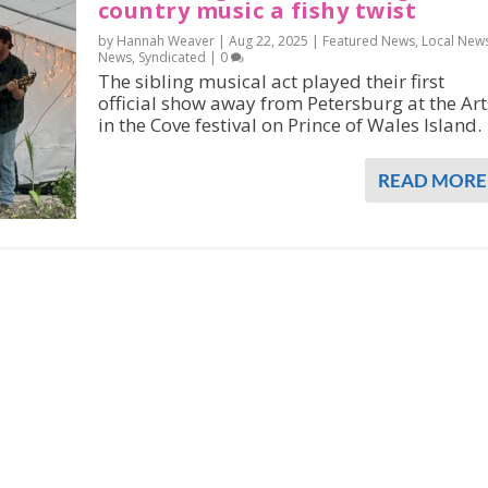
country music a fishy twist
by Hannah Weaver |
Aug 22, 2025
|
Featured News
,
Local New
News
,
Syndicated
|
0
The sibling musical act played their first
official show away from Petersburg at the Art
in the Cove festival on Prince of Wales Island.
READ MORE