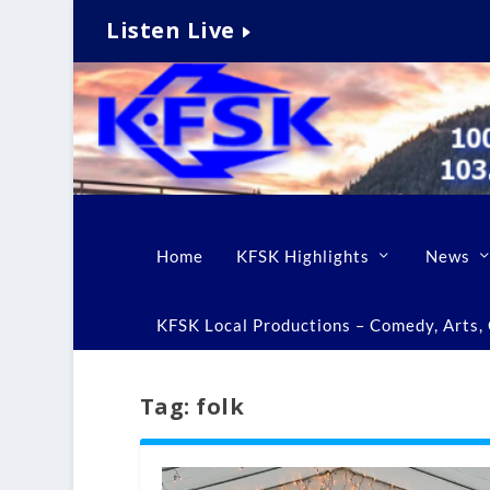
Listen Live
Home
KFSK Highlights
News
KFSK Local Productions – Comedy, Arts, C
Tag:
folk