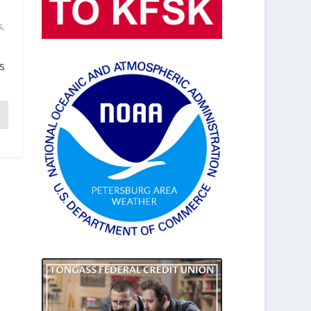
s
,
s