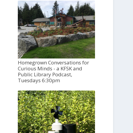
Homegrown Conversations for
Curious Minds - a KFSK and
Public Library Podcast,
Tuesdays 6:30pm