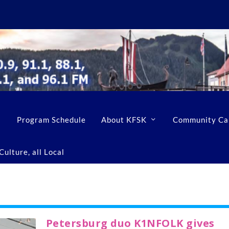
Program Schedule
About KFSK
Community Ca
ulture, all Local
Petersburg duo K1NFOLK gives