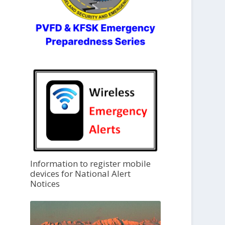
Information to register mobile
devices for National Alert
Notices