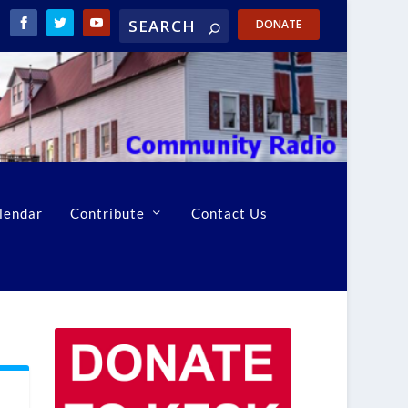
DONATE
lendar
Contribute
Contact Us