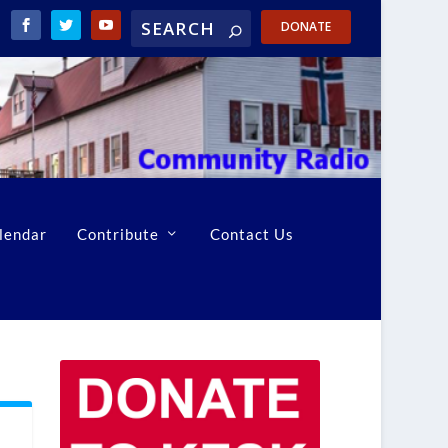
DONATE
lendar
Contribute
Contact Us