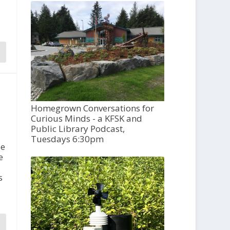
Homegrown Conversations for
Curious Minds - a KFSK and
Public Library Podcast,
Tuesdays 6:30pm
de
e
s