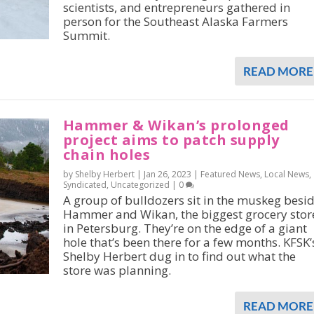
scientists, and entrepreneurs gathered in
person for the Southeast Alaska Farmers
Summit.
READ MORE
Hammer & Wikan’s prolonged
project aims to patch supply
chain holes
by Shelby Herbert |
Jan 26, 2023
|
Featured News
,
Local News
,
Syndicated
,
Uncategorized
|
0
A group of bulldozers sit in the muskeg besi
Hammer and Wikan, the biggest grocery stor
in Petersburg. They’re on the edge of a giant
hole that’s been there for a few months. KFSK’
Shelby Herbert dug in to find out what the
store was planning.
READ MORE