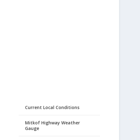
Current Local Conditions
Mitkof Highway Weather
Gauge