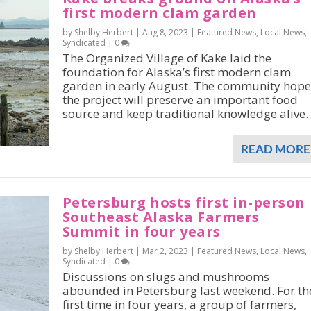
first modern clam garden
by Shelby Herbert |
Aug 8, 2023
|
Featured News
,
Local News
,
Syndicated
|
0
The Organized Village of Kake laid the
foundation for Alaska’s first modern clam
garden in early August. The community hope
the project will preserve an important food
source and keep traditional knowledge alive.
READ MORE
Petersburg hosts first in-person
Southeast Alaska Farmers
Summit in four years
by Shelby Herbert |
Mar 2, 2023
|
Featured News
,
Local News
,
Syndicated
|
0
Discussions on slugs and mushrooms
abounded in Petersburg last weekend. For th
first time in four years, a group of farmers,