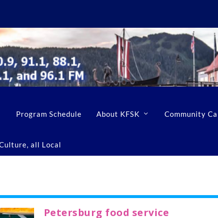
Program Schedule
About KFSK
Community Ca
ulture, all Local
Petersburg food service