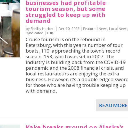
businesses had profitable
tourism season, but some
struggled to keep up with
demand
by Shelby Herbert |
Dec 10, 2023
|
Featured News
,
Local News
Syndicated
|
0
Cruise tourism is on the rebound in
Petersburg, with this year’s number of tour
boats, 110, approaching the town’s record
season, 153, which was set in 2007. The
industry is building back from the COVID-19
pandemic and the 2008 financial crisis, and
local restaurateurs are enjoying the extra
business. However, it’s a double-edged swor
for those who are having trouble keeping up
with demand.
READ MORE
Kake breaks ground on Alaska’s