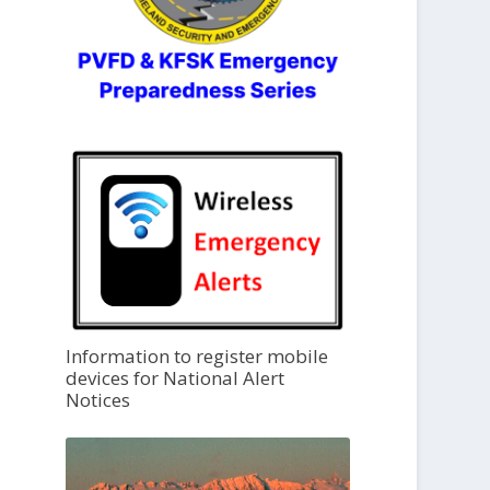
Information to register mobile
devices for National Alert
Notices