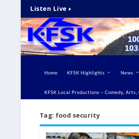
Listen Live
Home
KFSK Highlights
News
KFSK Local Productions – Comedy, Arts, C
Tag:
food security