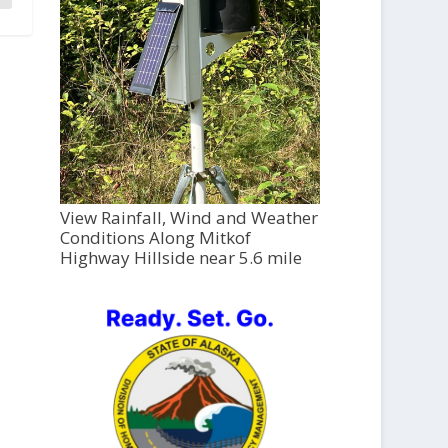
View Rainfall, Wind and Weather
Conditions Along Mitkof
Highway Hillside near 5.6 mile