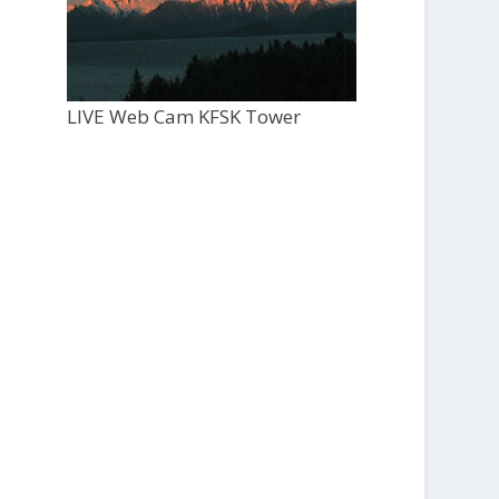
LIVE Web Cam KFSK Tower