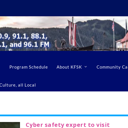
Program Schedule
About KFSK
Community Ca
ulture, all Local
Cyber safety expert to visit