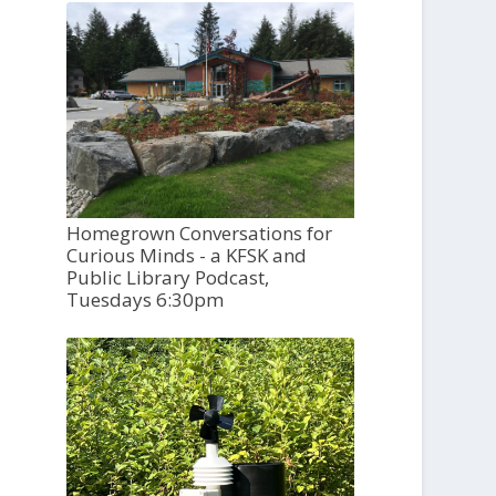
Homegrown Conversations for
Curious Minds - a KFSK and
Public Library Podcast,
Tuesdays 6:30pm