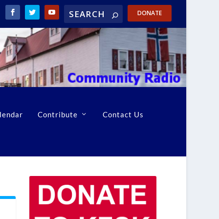
DONATE
lendar
Contribute
Contact Us