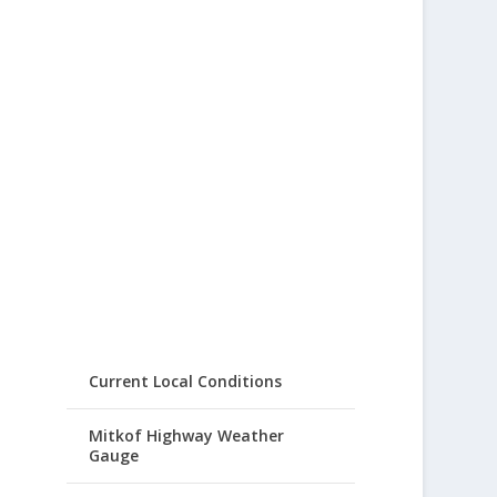
Current Local Conditions
Mitkof Highway Weather
Gauge