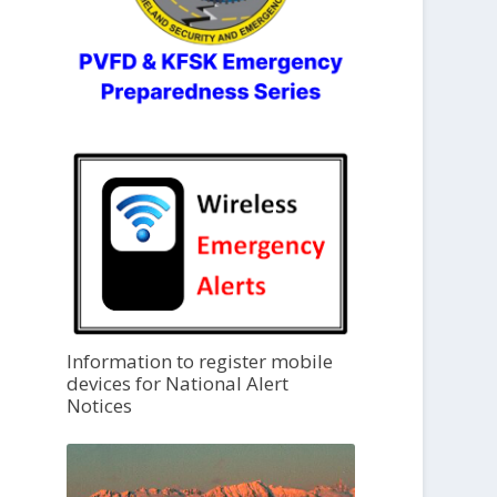
Information to register mobile
devices for National Alert
Notices