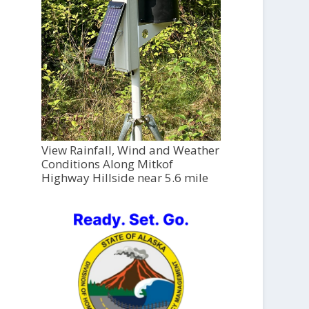
View Rainfall, Wind and Weather
Conditions Along Mitkof
Highway Hillside near 5.6 mile