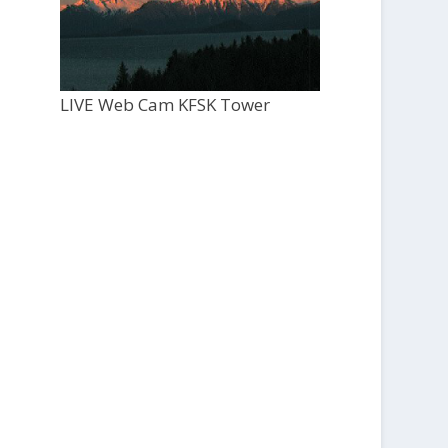
LIVE Web Cam KFSK Tower