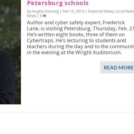
Petersburg schools
by Angela Denning |
Feb 15, 2019
|
Featured News
,
Local New
News
|
0
Author and cyber safety expert, Frederick
Lane, is visiting Petersburg, Thursday, Feb. 2
He’s written eight books, three of them on
Cybertraps. He’s lecturing to students and
teachers during the day and to the communi
in the evening at the Wright Auditorium.
READ MORE