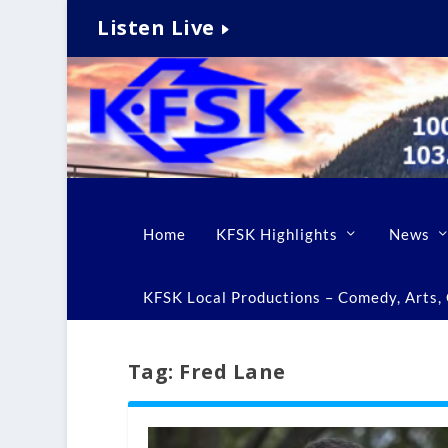
Listen Live
Home
KFSK Highlights
News
KFSK Local Productions – Comedy, Arts, C
Tag:
Fred Lane