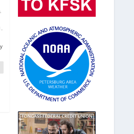
s
,
1.
ty