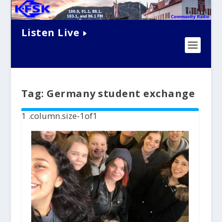
Listen Live
Tag:
Germany student exchange