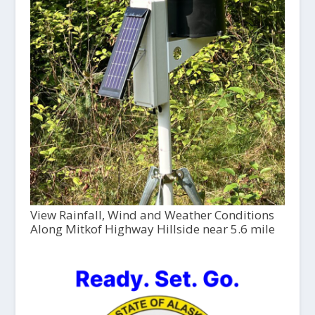
View Rainfall, Wind and Weather Conditions
Along Mitkof Highway Hillside near 5.6 mile