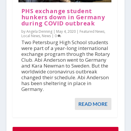
PHS exchange student
hunkers down in Germany
during COVID outbreak
by Angela Denning |
May 4, 2020
|
Featured News
,
Local News
,
News
|
0
Two Petersburg High School students
were part of a year-long international
exchange program through the Rotary
Club. Abi Anderson went to Germany
and Kara Newman to Sweden. But the
worldwide coronavirus outbreak
changed their schedule. Abi Anderson
has been sheltering in place in
Germany.
READ MORE