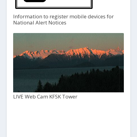
Information to register mobile devices for
National Alert Notices
LIVE Web Cam KFSK Tower