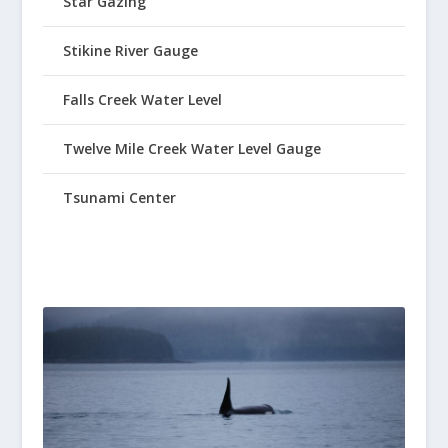
Star Gazing
Stikine River Gauge
Falls Creek Water Level
Twelve Mile Creek Water Level Gauge
Tsunami Center