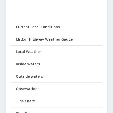
Current Local Conditions
Mitkof Highway Weather Gauge
Local Weather
Inside Waters
Outside waters
Observations
Tide Chart