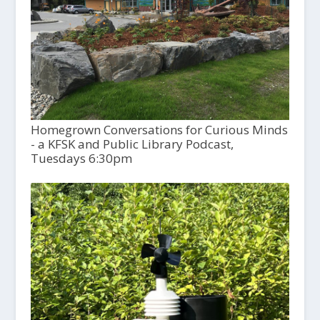
Homegrown Conversations for Curious Minds
- a KFSK and Public Library Podcast,
Tuesdays 6:30pm