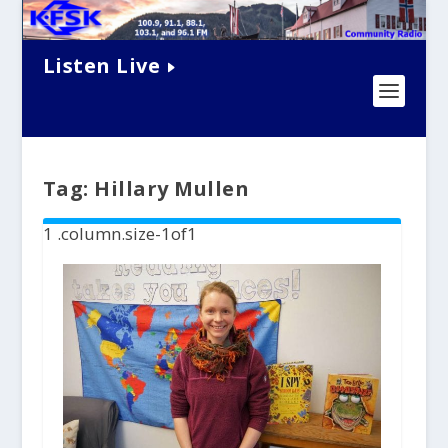
Listen Live
Tag:
Hillary Mullen