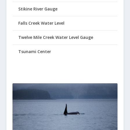
Stikine River Gauge
Falls Creek Water Level
Twelve Mile Creek Water Level Gauge
Tsunami Center