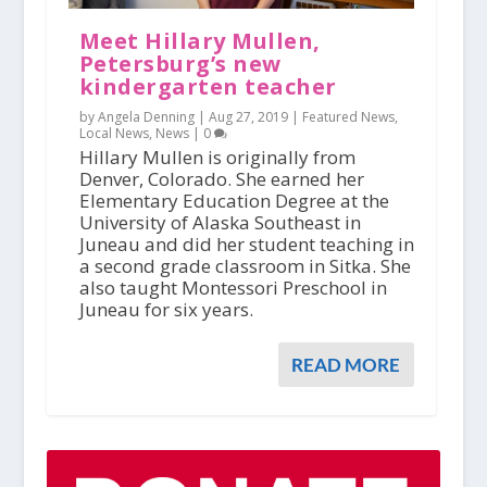
Meet Hillary Mullen,
Petersburg’s new
kindergarten teacher
by Angela Denning |
Aug 27, 2019
|
Featured News
,
Local News
,
News
|
0
Hillary Mullen is originally from
Denver, Colorado. She earned her
Elementary Education Degree at the
University of Alaska Southeast in
Juneau and did her student teaching in
a second grade classroom in Sitka. She
also taught Montessori Preschool in
Juneau for six years.
READ MORE