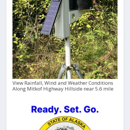
View Rainfall, Wind and Weather Conditions
Along Mitkof Highway Hillside near 5.6 mile