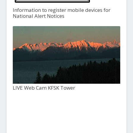
Information to register mobile devices for
National Alert Notices
LIVE Web Cam KFSK Tower