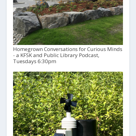
Homegrown Conversations for Curious Minds
- a KFSK and Public Library Podcast,
Tuesdays 6:30pm