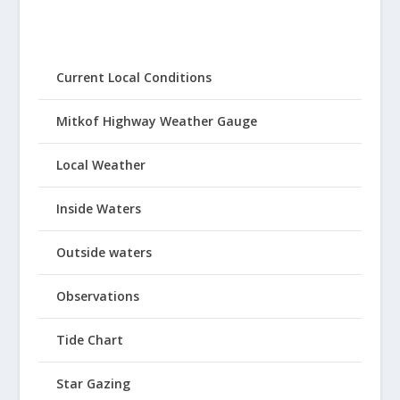
Current Local Conditions
Mitkof Highway Weather Gauge
Local Weather
Inside Waters
Outside waters
Observations
Tide Chart
Star Gazing