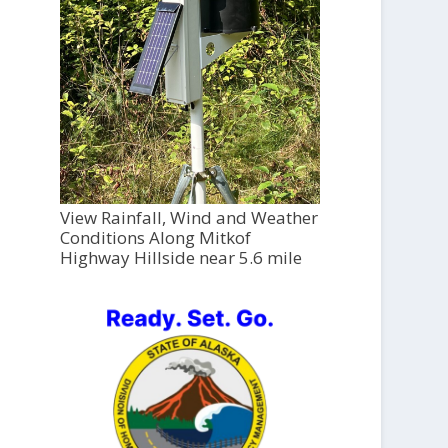
View Rainfall, Wind and Weather
Conditions Along Mitkof
Highway Hillside near 5.6 mile