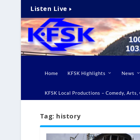
Listen Live
Home
KFSK Highlights
News
KFSK Local Productions – Comedy, Arts, C
Tag:
history