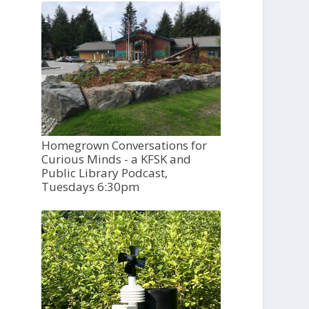
Homegrown Conversations for
Curious Minds - a KFSK and
Public Library Podcast,
Tuesdays 6:30pm