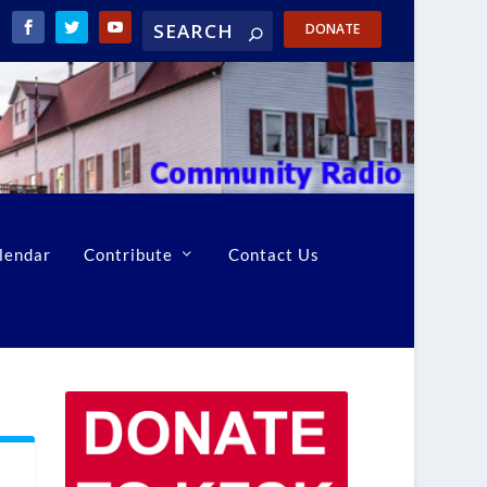
DONATE
lendar
Contribute
Contact Us