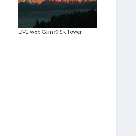
LIVE Web Cam KFSK Tower