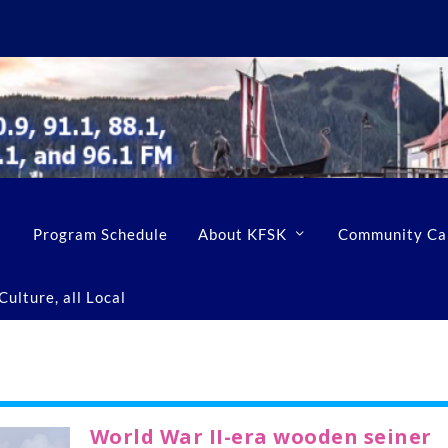
Program Schedule
About KFSK
Community Ca
ulture, all Local
World War II-era wooden seiner