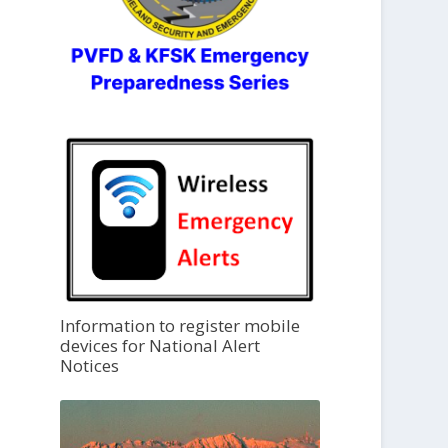
Information to register mobile
devices for National Alert
Notices