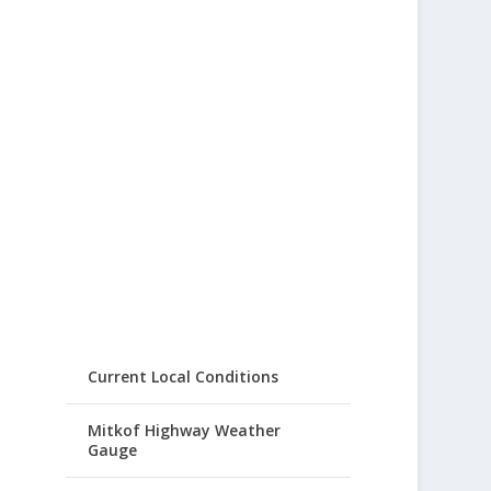
Current Local Conditions
Mitkof Highway Weather
Gauge