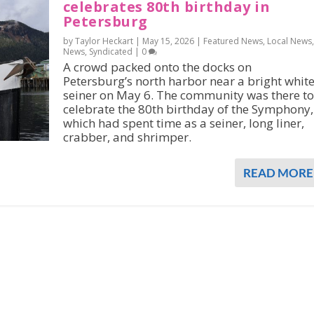
celebrates 80th birthday in
Petersburg
by Taylor Heckart |
May 15, 2026
|
Featured News
,
Local News
,
News
,
Syndicated
|
0
A crowd packed onto the docks on
Petersburg’s north harbor near a bright whit
seiner on May 6. The community was there to
celebrate the 80th birthday of the Symphony,
which had spent time as a seiner, long liner,
crabber, and shrimper.
READ MORE