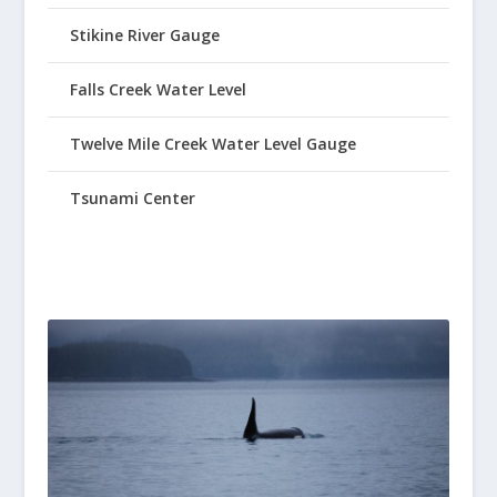
Stikine River Gauge
Falls Creek Water Level
Twelve Mile Creek Water Level Gauge
Tsunami Center