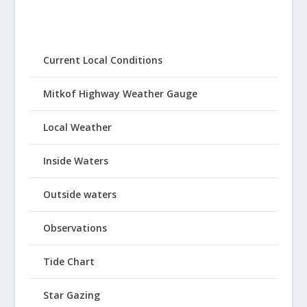
Current Local Conditions
Mitkof Highway Weather Gauge
Local Weather
Inside Waters
Outside waters
Observations
Tide Chart
Star Gazing