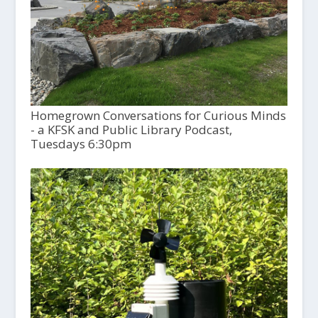
Homegrown Conversations for Curious Minds
- a KFSK and Public Library Podcast,
Tuesdays 6:30pm