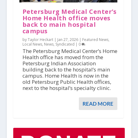
Petersburg Medical Center’s
Home Health office moves
back to main hospital
campus
by Taylor Heckart |
Jan 27, 2026
|
Featured News
,
Local News
,
News
,
Syndicated
|
0
The Petersburg Medical Center’s Home
Health office has moved from the
Petersburg Indian Association
building back to the hospital’s main
campus. Home Health is now in the
old Petersburg Public Health offices,
next to the hospital’s specialty clinic.
READ MORE