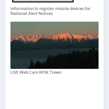
Information to register mobile devices for
National Alert Notices
LIVE Web Cam KFSK Tower