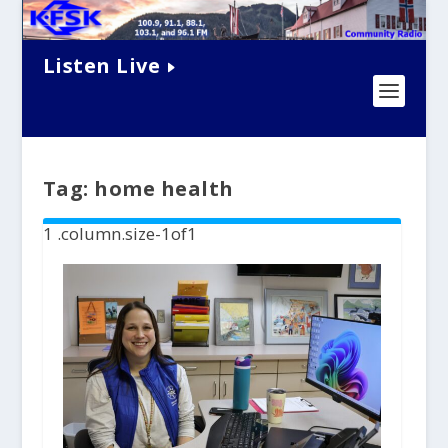
Listen Live
Tag:
home health