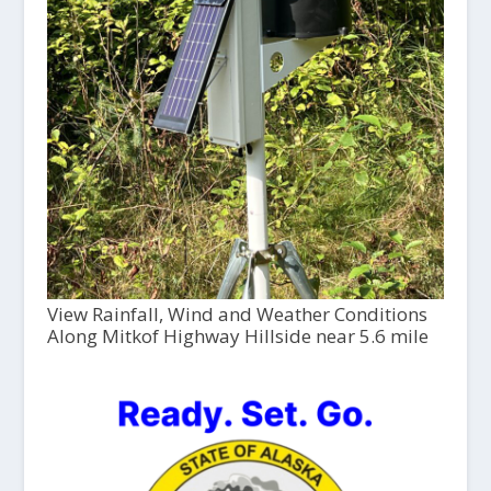
View Rainfall, Wind and Weather Conditions
Along Mitkof Highway Hillside near 5.6 mile