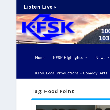
Listen Live
Home
KFSK Highlights
News
KFSK Local Productions – Comedy, Arts, C
Tag:
Hood Point