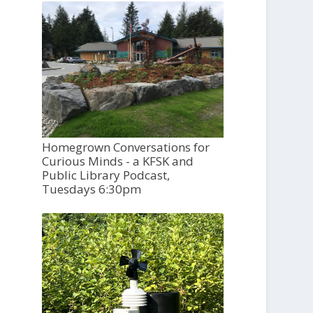
Homegrown Conversations for
Curious Minds - a KFSK and
Public Library Podcast,
Tuesdays 6:30pm