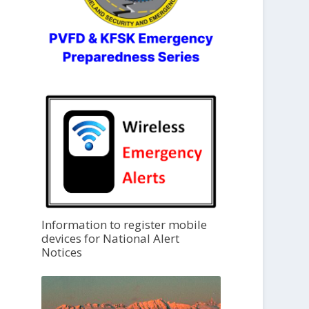
Information to register mobile
devices for National Alert
Notices