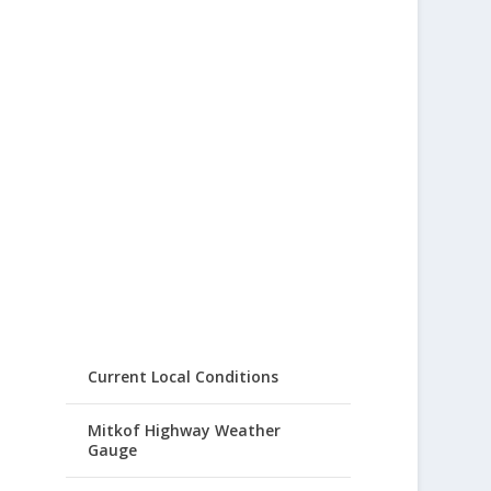
Current Local Conditions
Mitkof Highway Weather
Gauge