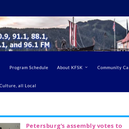
Program Schedule
About KFSK
Community Ca
ulture, all Local
Petersburg’s assembly votes to