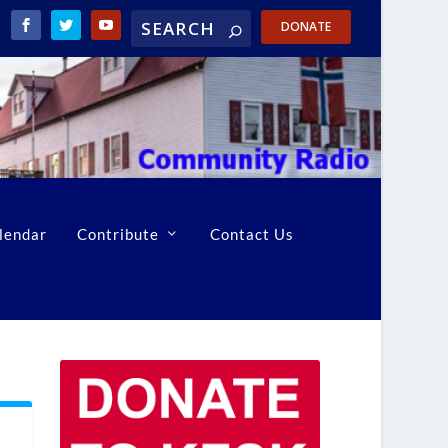
DONATE
lendar
Contribute
Contact Us