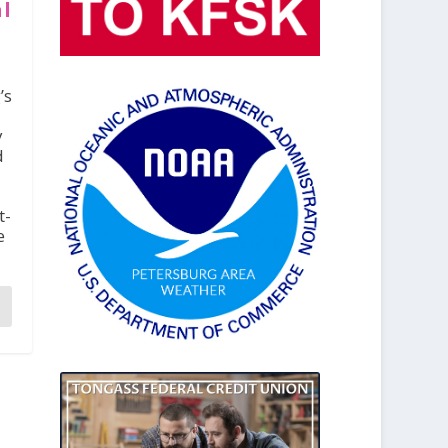
al
’s
y
d
t-
e