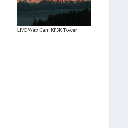
LIVE Web Cam KFSK Tower