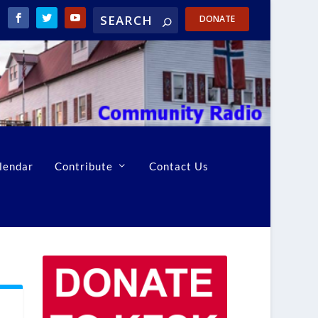
DONATE
lendar
Contribute
Contact Us