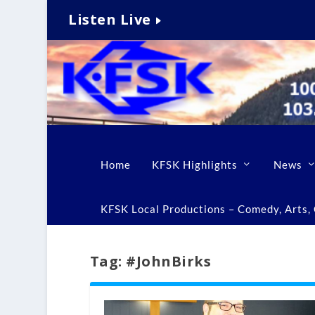
Listen Live
Home
KFSK Highlights
News
KFSK Local Productions – Comedy, Arts, C
Tag:
#JohnBirks