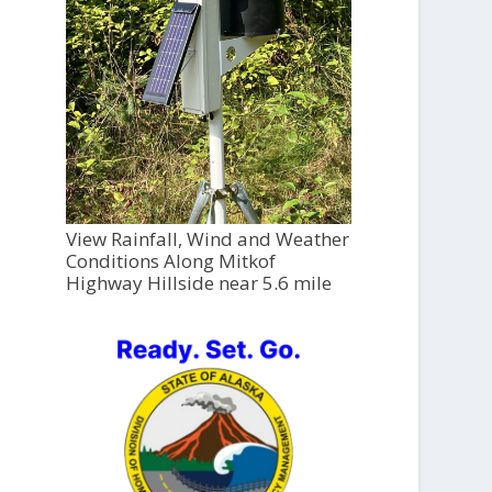
View Rainfall, Wind and Weather
Conditions Along Mitkof
Highway Hillside near 5.6 mile