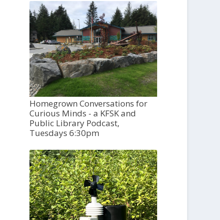
Homegrown Conversations for
Curious Minds - a KFSK and
Public Library Podcast,
Tuesdays 6:30pm