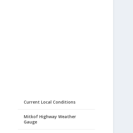
Current Local Conditions
Mitkof Highway Weather
Gauge