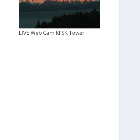
LIVE Web Cam KFSK Tower