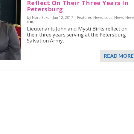
Reflect On Their Three Years In
Petersburg
by Nora Saks |
Jun 12, 2017
|
Featured News
,
Local News
,
New
0
Lieutenants John and Mysti Birks reflect on
their three years serving at the Petersburg
Salvation Army.
READ MORE