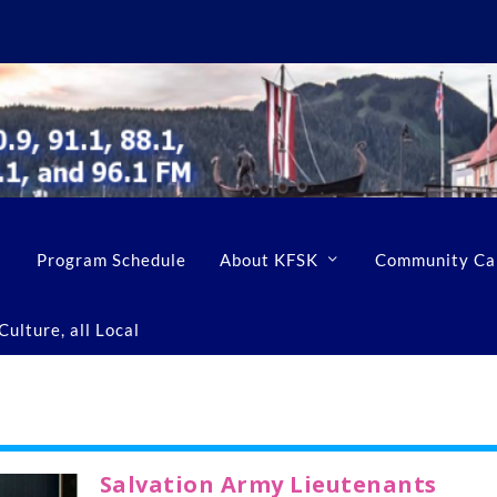
Program Schedule
About KFSK
Community Ca
ulture, all Local
Salvation Army Lieutenants