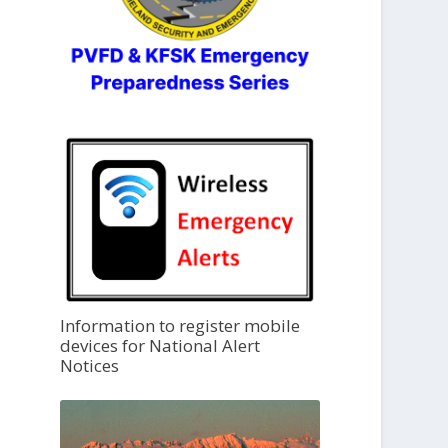
Information to register mobile
devices for National Alert
Notices