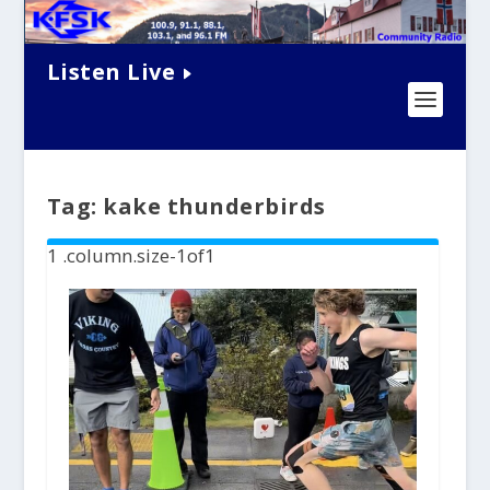
Listen Live
Tag:
kake thunderbirds