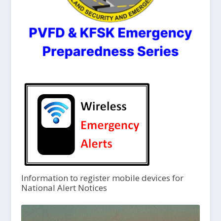
Information to register mobile devices for
National Alert Notices