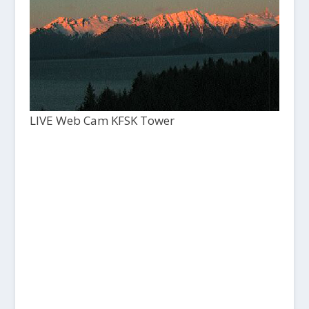
LIVE Web Cam KFSK Tower