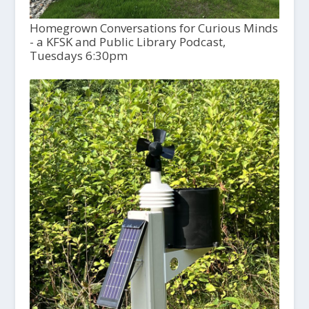
Homegrown Conversations for Curious Minds
- a KFSK and Public Library Podcast,
Tuesdays 6:30pm