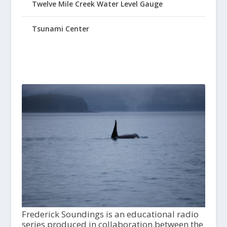
Twelve Mile Creek Water Level Gauge
Tsunami Center
Frederick Soundings is an educational radio
series produced in collaboration between the