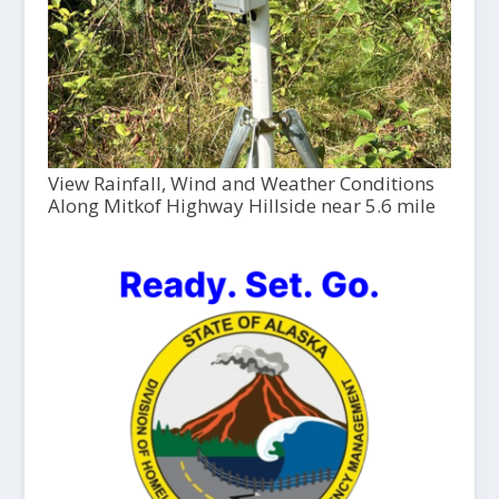
View Rainfall, Wind and Weather Conditions
Along Mitkof Highway Hillside near 5.6 mile