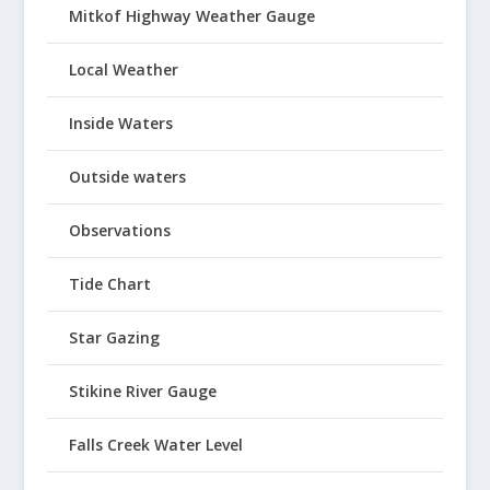
Mitkof Highway Weather Gauge
Local Weather
Inside Waters
Outside waters
Observations
Tide Chart
Star Gazing
Stikine River Gauge
Falls Creek Water Level