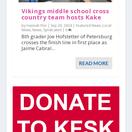
Vikings middle school cross
country team hosts Kake
by Hannah Flor |
Sep 20, 2024
|
Featured News
,
Local
News
,
News
,
Syndicated
|
0
8th grader Joe Hofstetter of Petersburg
crosses the finish line in first place as
Jaime Cabral...
READ MORE