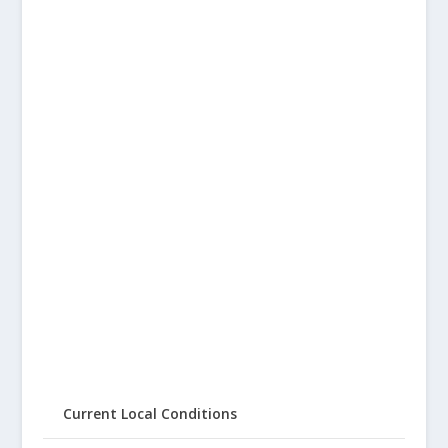
Current Local Conditions