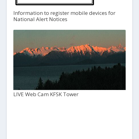
Information to register mobile devices for
National Alert Notices
LIVE Web Cam KFSK Tower