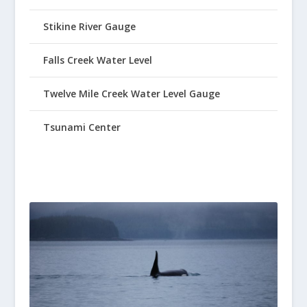
Stikine River Gauge
Falls Creek Water Level
Twelve Mile Creek Water Level Gauge
Tsunami Center