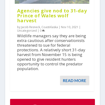
Agencies give nod to 31-day
Prince of Wales wolf
harvest
by Jacob Resneck, CoastAlaska |
Nov 10, 2021
|
Uncategorized
|
0
Wildlife managers say they are being
extra cautious after conservationists
threatened to sue for federal
protections. A relatively short 31-day
harvest from November 15 is being
opened to give resident hunters
opportunity to control the predator
population.
READ MORE