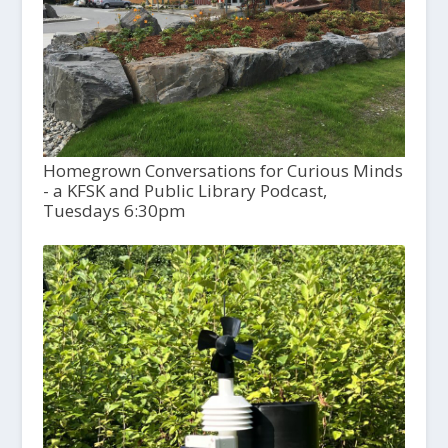
Homegrown Conversations for Curious Minds
- a KFSK and Public Library Podcast,
Tuesdays 6:30pm