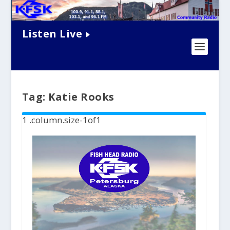
Listen Live
Tag:
Katie Rooks