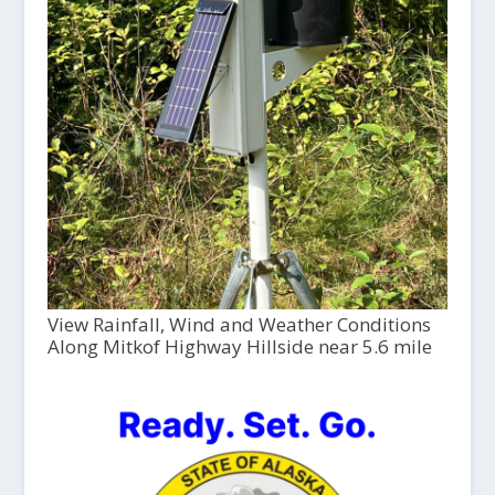
View Rainfall, Wind and Weather Conditions
Along Mitkof Highway Hillside near 5.6 mile