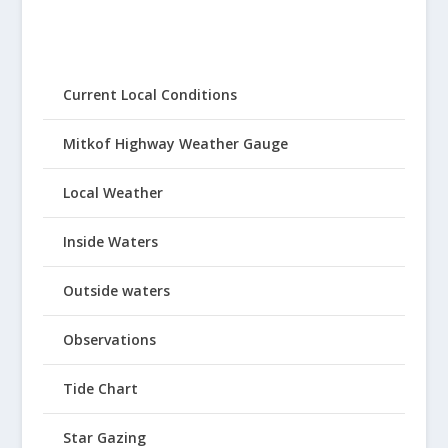
Current Local Conditions
Mitkof Highway Weather Gauge
Local Weather
Inside Waters
Outside waters
Observations
Tide Chart
Star Gazing