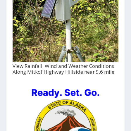
View Rainfall, Wind and Weather Conditions
Along Mitkof Highway Hillside near 5.6 mile