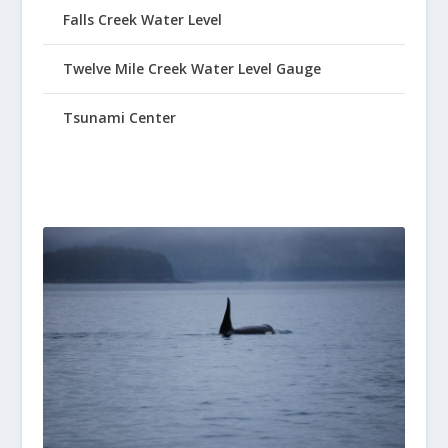
Falls Creek Water Level
Twelve Mile Creek Water Level Gauge
Tsunami Center