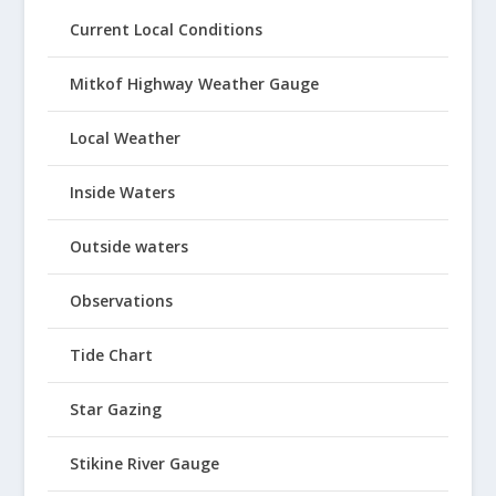
Current Local Conditions
Mitkof Highway Weather Gauge
Local Weather
Inside Waters
Outside waters
Observations
Tide Chart
Star Gazing
Stikine River Gauge