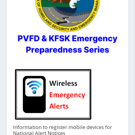
Information to register mobile devices for
National Alert Notices