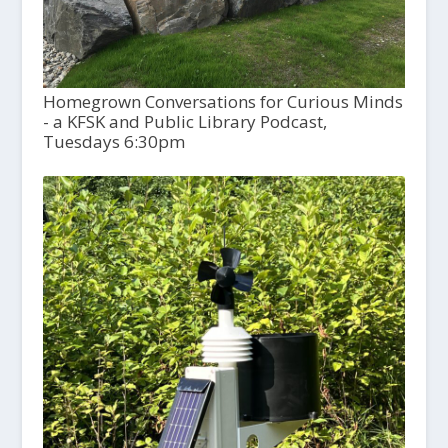
Homegrown Conversations for Curious Minds
- a KFSK and Public Library Podcast,
Tuesdays 6:30pm