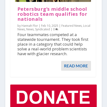
Petersburg’s middle school
robotics team qualifies for
nationals
by Hannah Flor |
Feb 10, 2025
|
Featured News
,
Local
News
,
News
,
Syndicated
|
0
Four teammates competed at a
statewide tournament. They took first
place in a category that could help
solve a real-world problem scientists
have with glacier research.
READ MORE