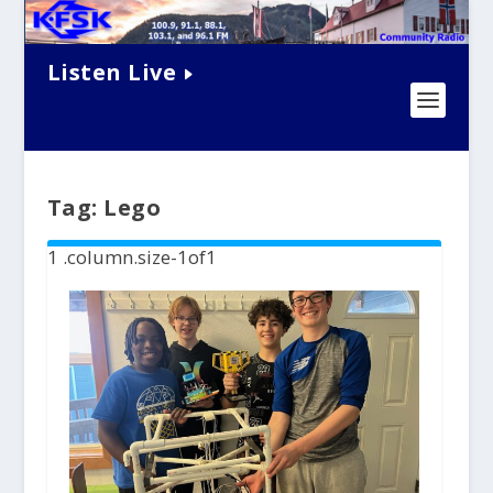
Listen Live
Tag:
Lego