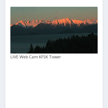
LIVE Web Cam KFSK Tower