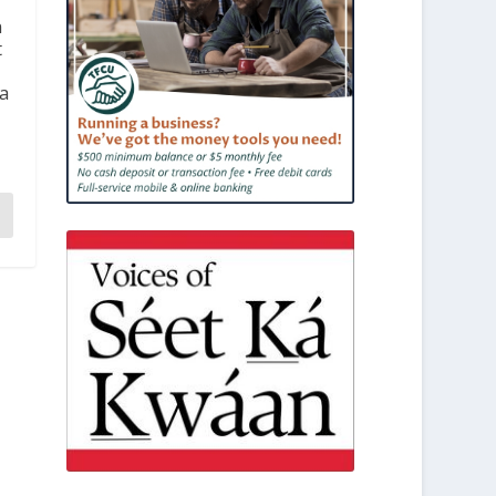
n
t
 a