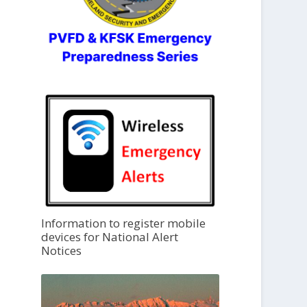
Information to register mobile
devices for National Alert
Notices