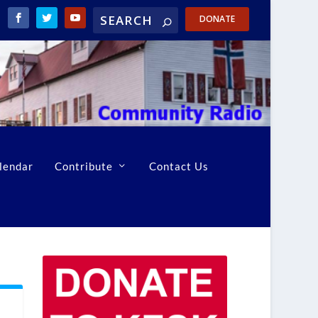
DONATE
lendar
Contribute
Contact Us