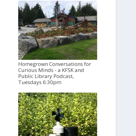
Homegrown Conversations for
Curious Minds - a KFSK and
Public Library Podcast,
Tuesdays 6:30pm