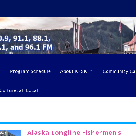
Program Schedule
About KFSK
Community Ca
ulture, all Local
Alaska Longline Fishermen’s