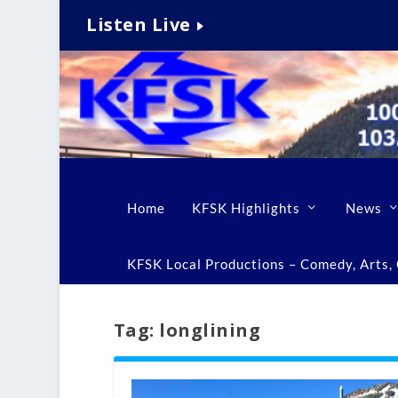
Listen Live
Home
KFSK Highlights
News
KFSK Local Productions – Comedy, Arts, C
Tag:
longlining