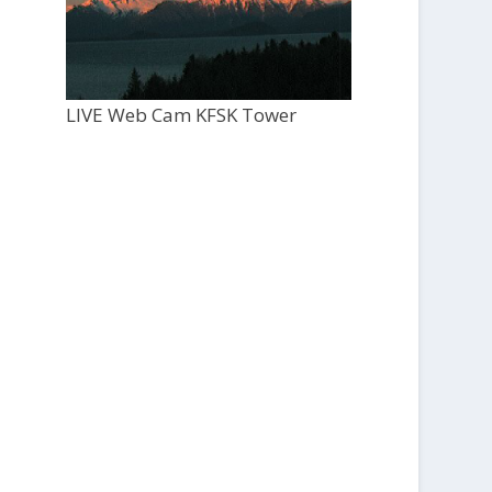
LIVE Web Cam KFSK Tower