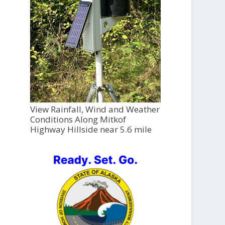
View Rainfall, Wind and Weather
Conditions Along Mitkof
Highway Hillside near 5.6 mile