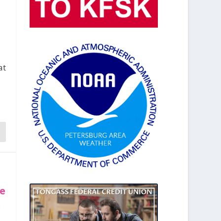
at
te
,