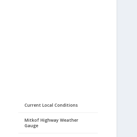
Current Local Conditions
Mitkof Highway Weather
Gauge