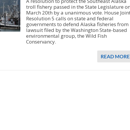
A resolution to protect the Southeast Alaska
troll fishery passed in the State Legislature o
March 20th by a unanimous vote. House Join
Resolution 5 calls on state and federal
governments to defend Alaska fisheries from
lawsuit filed by the Washington State-based
environmental group, the Wild Fish
Conservancy.
READ MORE