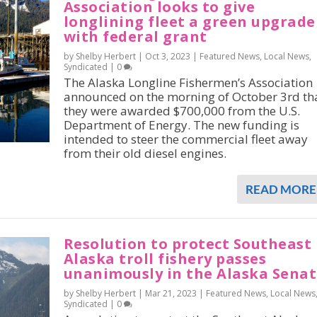
Association looks to give
longlining fleet a green upgrade
with federal grant
by Shelby Herbert |
Oct 3, 2023
|
Featured News
,
Local News
,
Syndicated
|
0
The Alaska Longline Fishermen’s Association
announced on the morning of October 3rd th
they were awarded $700,000 from the U.S.
Department of Energy. The new funding is
intended to steer the commercial fleet away
from their old diesel engines.
READ MORE
Resolution to protect Southeast
Alaska troll fishery passes
unanimously in the Alaska Sena
by Shelby Herbert |
Mar 21, 2023
|
Featured News
,
Local News
Syndicated
|
0