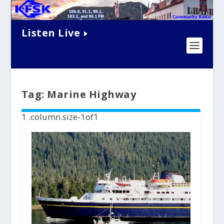
Listen Live
Tag:
Marine Highway