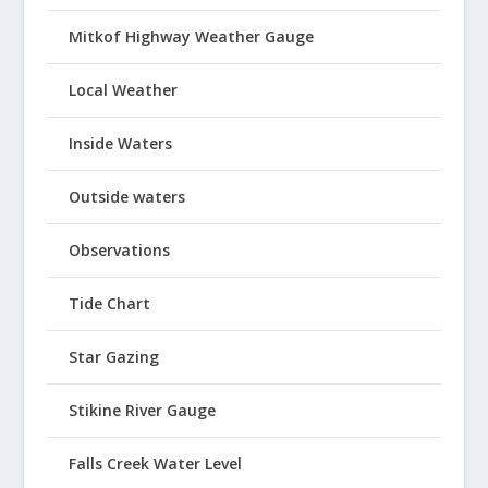
Mitkof Highway Weather Gauge
Local Weather
Inside Waters
Outside waters
Observations
Tide Chart
Star Gazing
Stikine River Gauge
Falls Creek Water Level