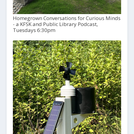
Homegrown Conversations for Curious Minds
- a KFSK and Public Library Podcast,
Tuesdays 6:30pm