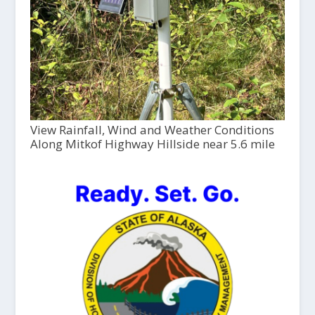
View Rainfall, Wind and Weather Conditions
Along Mitkof Highway Hillside near 5.6 mile