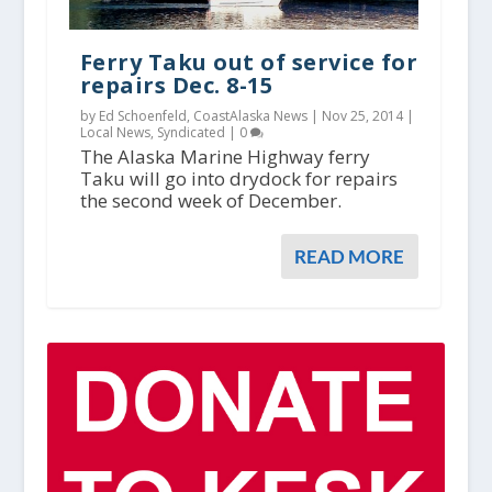
Ferry Taku out of service for
repairs Dec. 8-15
by Ed Schoenfeld, CoastAlaska News |
Nov 25, 2014
|
Local News
,
Syndicated
|
0
The Alaska Marine Highway ferry
Taku will go into drydock for repairs
the second week of December.
READ MORE