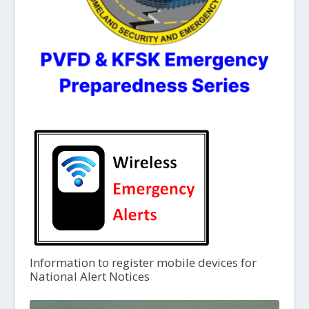
Information to register mobile devices for
National Alert Notices