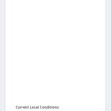
Current Local Conditions