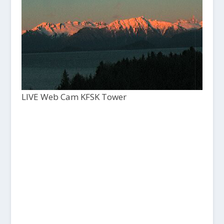
LIVE Web Cam KFSK Tower