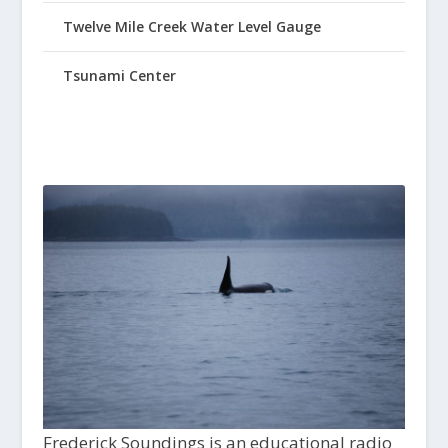
Twelve Mile Creek Water Level Gauge
Tsunami Center
Frederick Soundings is an educational radio