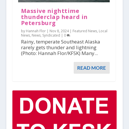
Massive nighttime
thunderclap heard in
Petersburg
by Hannah Flor |
Nov 8, 2024
|
Featured News
,
Local
News
,
News
,
Syndicated
|
0
Rainy, temperate Southeast Alaska
rarely gets thunder and lightning
(Photo: Hannah Flor/KFSK) Many...
READ MORE