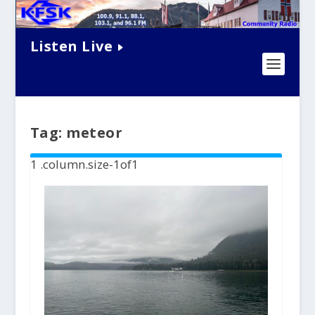
Listen Live
Tag:
meteor