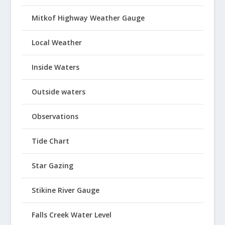
Mitkof Highway Weather Gauge
Local Weather
Inside Waters
Outside waters
Observations
Tide Chart
Star Gazing
Stikine River Gauge
Falls Creek Water Level