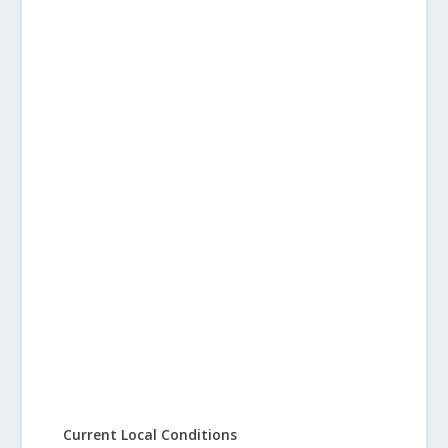
Current Local Conditions