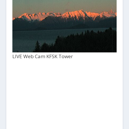
LIVE Web Cam KFSK Tower