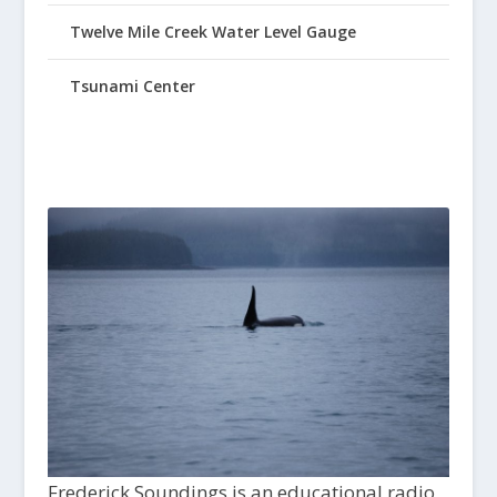
Twelve Mile Creek Water Level Gauge
Tsunami Center
Frederick Soundings is an educational radio