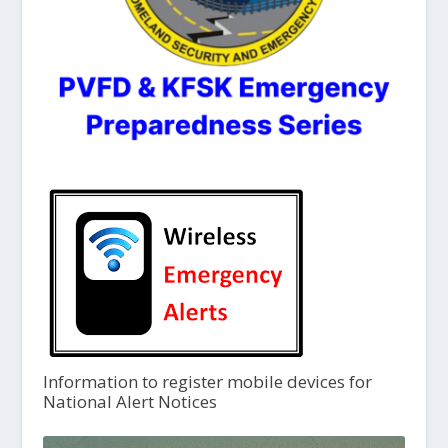
Information to register mobile devices for
National Alert Notices