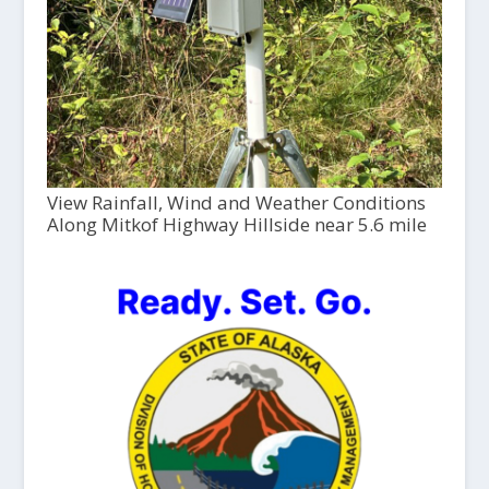
View Rainfall, Wind and Weather Conditions
Along Mitkof Highway Hillside near 5.6 mile