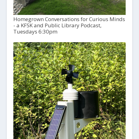
Homegrown Conversations for Curious Minds
- a KFSK and Public Library Podcast,
Tuesdays 6:30pm