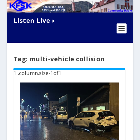
Listen Live
Tag:
multi-vehicle collision