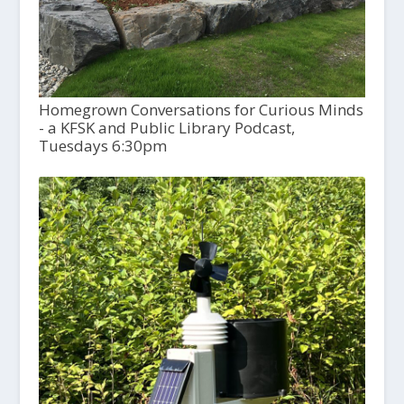
Homegrown Conversations for Curious Minds
- a KFSK and Public Library Podcast,
Tuesdays 6:30pm