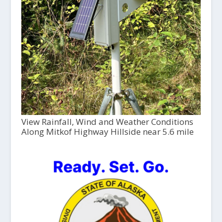
View Rainfall, Wind and Weather Conditions
Along Mitkof Highway Hillside near 5.6 mile