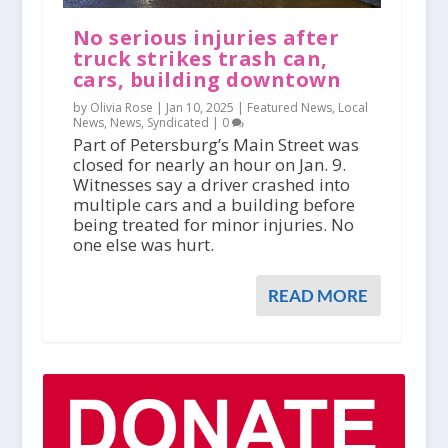
No serious injuries after
truck strikes trash can,
cars, building downtown
by Olivia Rose |
Jan 10, 2025
|
Featured News
,
Local
News
,
News
,
Syndicated
|
0
Part of Petersburg’s Main Street was
closed for nearly an hour on Jan. 9.
Witnesses say a driver crashed into
multiple cars and a building before
being treated for minor injuries. No
one else was hurt.
READ MORE