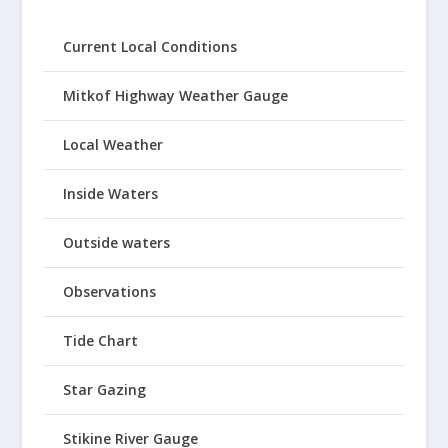
Current Local Conditions
Mitkof Highway Weather Gauge
Local Weather
Inside Waters
Outside waters
Observations
Tide Chart
Star Gazing
Stikine River Gauge