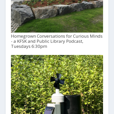
Homegrown Conversations for Curious Minds
- a KFSK and Public Library Podcast,
Tuesdays 6:30pm