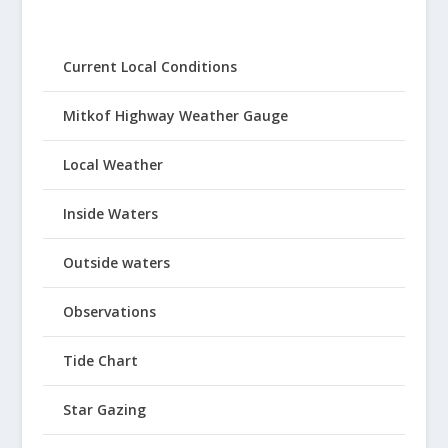
Current Local Conditions
Mitkof Highway Weather Gauge
Local Weather
Inside Waters
Outside waters
Observations
Tide Chart
Star Gazing