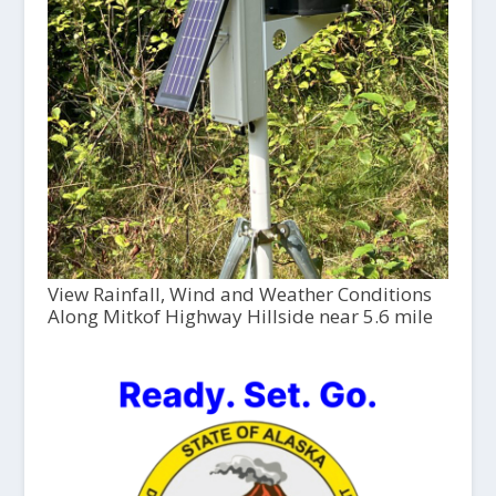
View Rainfall, Wind and Weather Conditions
Along Mitkof Highway Hillside near 5.6 mile