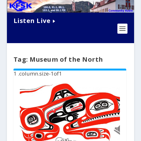
Listen Live
Tag:
Museum of the North