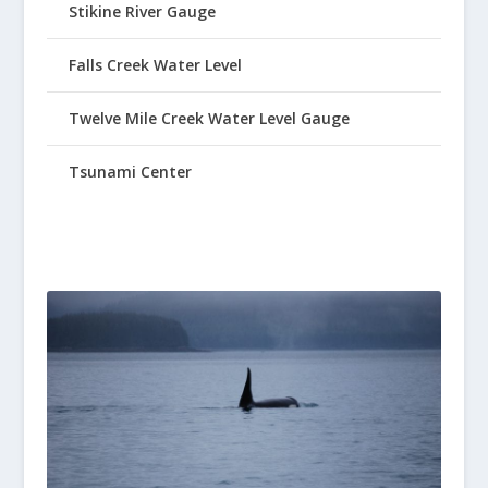
Stikine River Gauge
Falls Creek Water Level
Twelve Mile Creek Water Level Gauge
Tsunami Center