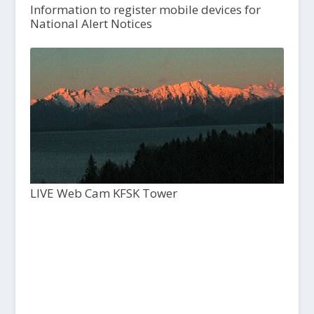
Information to register mobile devices for
National Alert Notices
LIVE Web Cam KFSK Tower