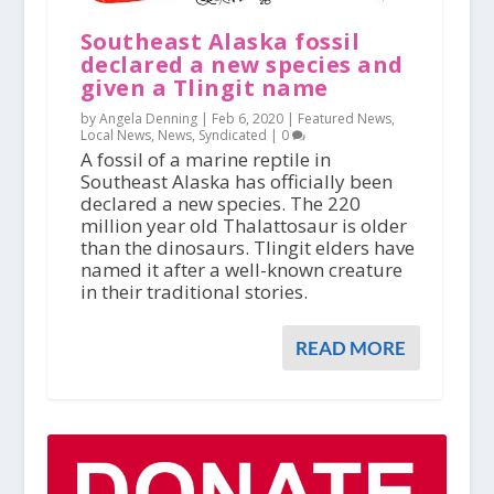
Southeast Alaska fossil
declared a new species and
given a Tlingit name
by Angela Denning |
Feb 6, 2020
|
Featured News
,
Local News
,
News
,
Syndicated
|
0
A fossil of a marine reptile in
Southeast Alaska has officially been
declared a new species. The 220
million year old Thalattosaur is older
than the dinosaurs. Tlingit elders have
named it after a well-known creature
in their traditional stories.
READ MORE