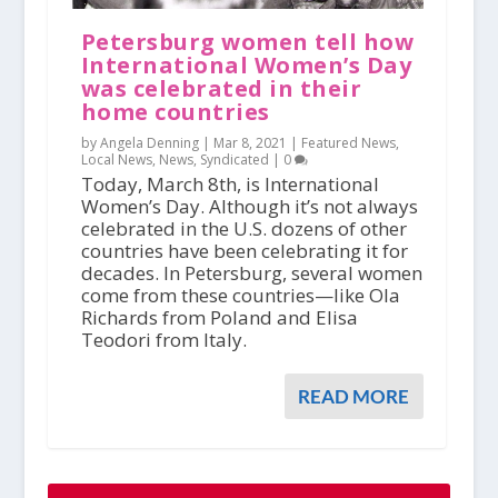
Petersburg women tell how
International Women’s Day
was celebrated in their
home countries
by Angela Denning |
Mar 8, 2021
|
Featured News
,
Local News
,
News
,
Syndicated
|
0
Today, March 8th, is International
Women’s Day. Although it’s not always
celebrated in the U.S. dozens of other
countries have been celebrating it for
decades. In Petersburg, several women
come from these countries—like Ola
Richards from Poland and Elisa
Teodori from Italy.
READ MORE