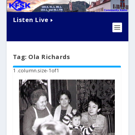
Listen Live
Tag:
Ola Richards