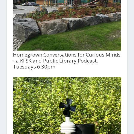
Homegrown Conversations for Curious Minds
- a KFSK and Public Library Podcast,
Tuesdays 6:30pm