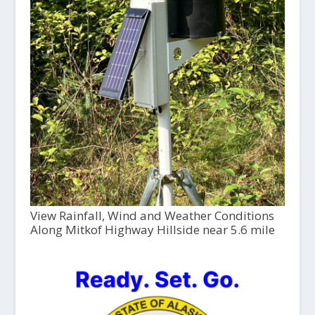
View Rainfall, Wind and Weather Conditions
Along Mitkof Highway Hillside near 5.6 mile