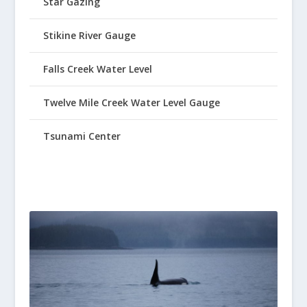
Star Gazing
Stikine River Gauge
Falls Creek Water Level
Twelve Mile Creek Water Level Gauge
Tsunami Center