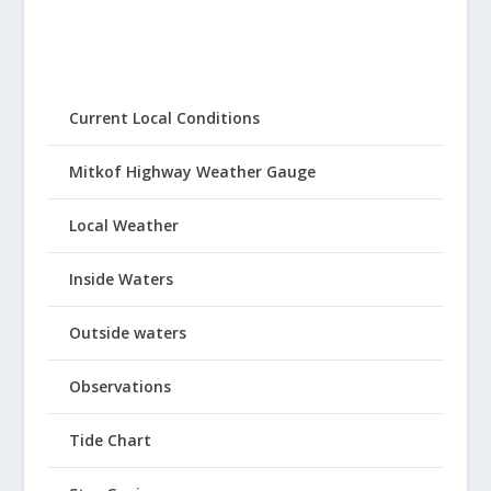
Current Local Conditions
Mitkof Highway Weather Gauge
Local Weather
Inside Waters
Outside waters
Observations
Tide Chart