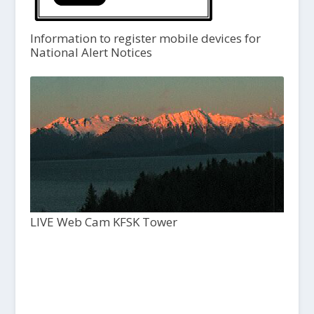
Information to register mobile devices for
National Alert Notices
LIVE Web Cam KFSK Tower