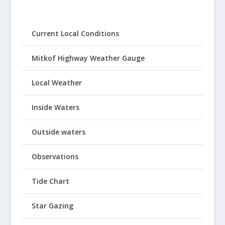
Current Local Conditions
Mitkof Highway Weather Gauge
Local Weather
Inside Waters
Outside waters
Observations
Tide Chart
Star Gazing