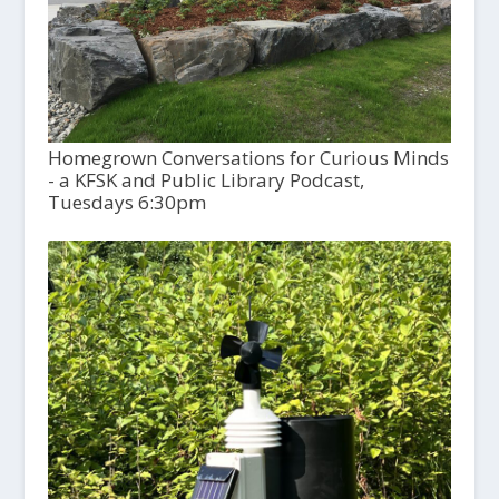
Homegrown Conversations for Curious Minds
- a KFSK and Public Library Podcast,
Tuesdays 6:30pm