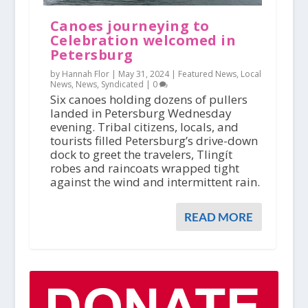
Canoes journeying to
Celebration welcomed in
Petersburg
by Hannah Flor |
May 31, 2024
|
Featured News
,
Local
News
,
News
,
Syndicated
|
0
Six canoes holding dozens of pullers
landed in Petersburg Wednesday
evening. Tribal citizens, locals, and
tourists filled Petersburg’s drive-down
dock to greet the travelers, Tlingít
robes and raincoats wrapped tight
against the wind and intermittent rain.
READ MORE