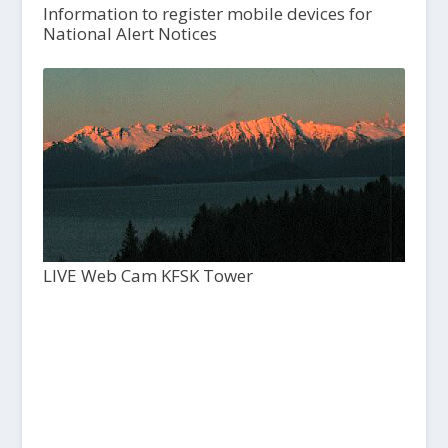
Information to register mobile devices for
National Alert Notices
LIVE Web Cam KFSK Tower