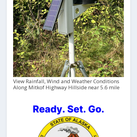
View Rainfall, Wind and Weather Conditions
Along Mitkof Highway Hillside near 5.6 mile