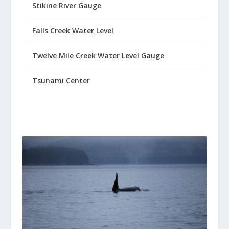
Stikine River Gauge
Falls Creek Water Level
Twelve Mile Creek Water Level Gauge
Tsunami Center