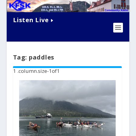
Listen Live
Tag:
paddles