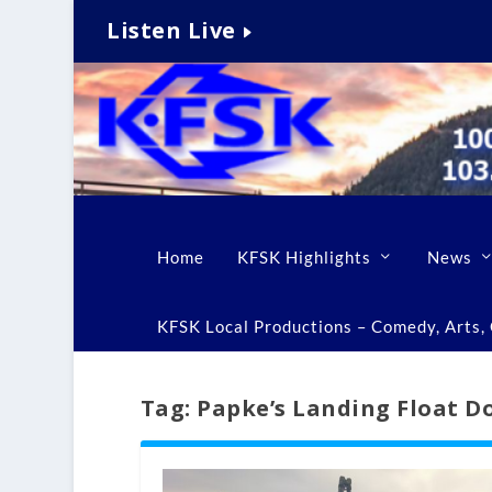
Listen Live
Home
KFSK Highlights
News
KFSK Local Productions – Comedy, Arts, C
Tag:
Papke’s Landing Float D