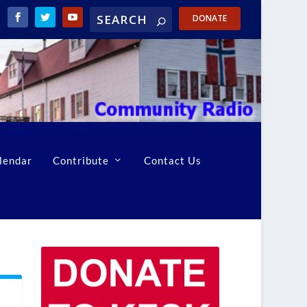
DONATE
lendar
Contribute
Contact Us