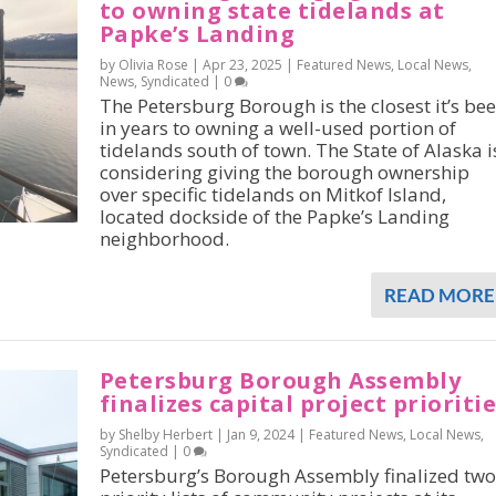
to owning state tidelands at
Papke’s Landing
by Olivia Rose |
Apr 23, 2025
|
Featured News
,
Local News
,
News
,
Syndicated
|
0
The Petersburg Borough is the closest it’s be
in years to owning a well-used portion of
tidelands south of town. The State of Alaska i
considering giving the borough ownership
over specific tidelands on Mitkof Island,
located dockside of the Papke’s Landing
neighborhood.
READ MORE
Petersburg Borough Assembly
finalizes capital project prioriti
by Shelby Herbert |
Jan 9, 2024
|
Featured News
,
Local News
,
Syndicated
|
0
Petersburg’s Borough Assembly finalized two