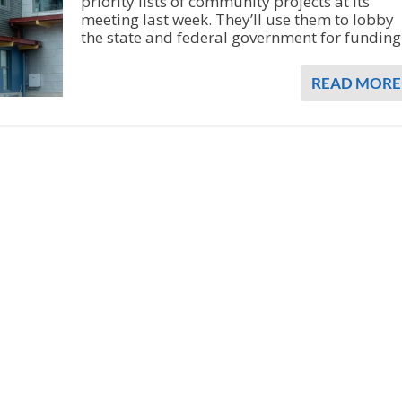
priority lists of community projects at its
meeting last week. They’ll use them to lobby
the state and federal government for funding
READ MORE