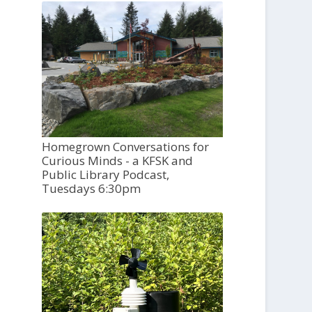
Homegrown Conversations for
Curious Minds - a KFSK and
Public Library Podcast,
Tuesdays 6:30pm