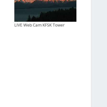
LIVE Web Cam KFSK Tower