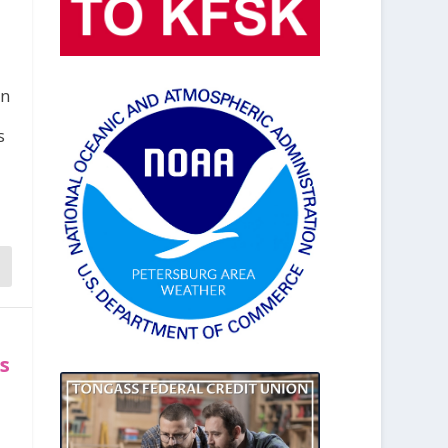
en
s
es