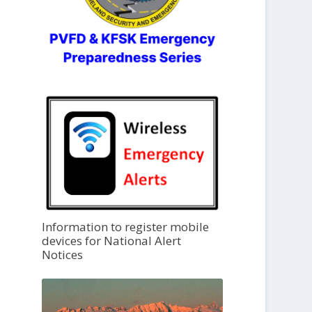
Information to register mobile
devices for National Alert
Notices