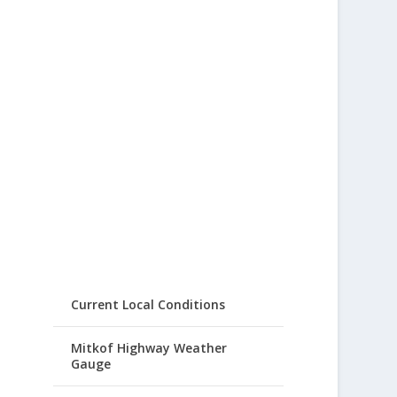
Current Local Conditions
Mitkof Highway Weather
Gauge