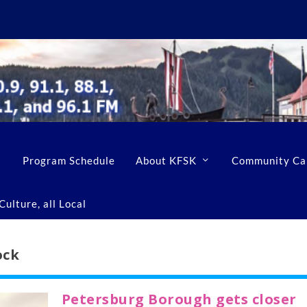
Program Schedule
About KFSK
Community Ca
ulture, all Local
ock
Petersburg Borough gets closer