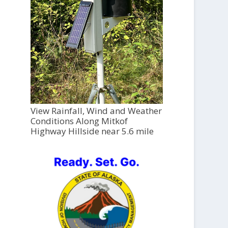
View Rainfall, Wind and Weather
Conditions Along Mitkof
Highway Hillside near 5.6 mile