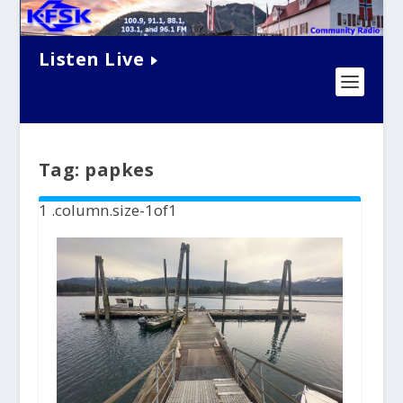
Listen Live
Tag:
papkes