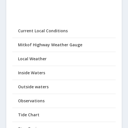
Current Local Conditions
Mitkof Highway Weather Gauge
Local Weather
Inside Waters
Outside waters
Observations
Tide Chart