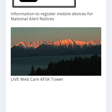
Information to register mobile devices for
National Alert Notices
LIVE Web Cam KFSK Tower