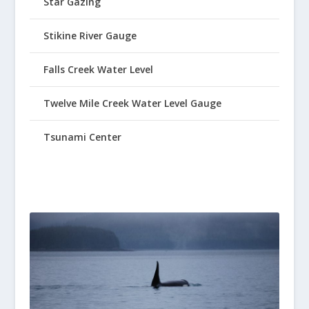
Star Gazing
Stikine River Gauge
Falls Creek Water Level
Twelve Mile Creek Water Level Gauge
Tsunami Center