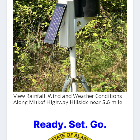
View Rainfall, Wind and Weather Conditions
Along Mitkof Highway Hillside near 5.6 mile