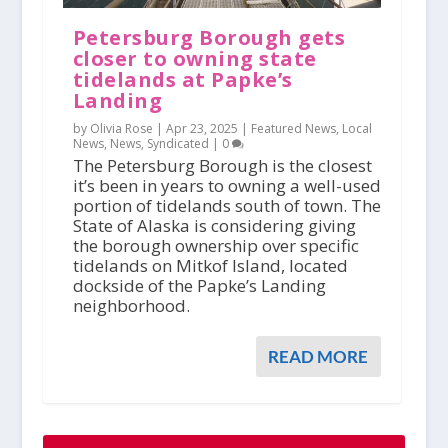
Petersburg Borough gets
closer to owning state
tidelands at Papke’s
Landing
by Olivia Rose |
Apr 23, 2025
|
Featured News
,
Local
News
,
News
,
Syndicated
|
0
The Petersburg Borough is the closest
it’s been in years to owning a well-used
portion of tidelands south of town. The
State of Alaska is considering giving
the borough ownership over specific
tidelands on Mitkof Island, located
dockside of the Papke’s Landing
neighborhood.
READ MORE