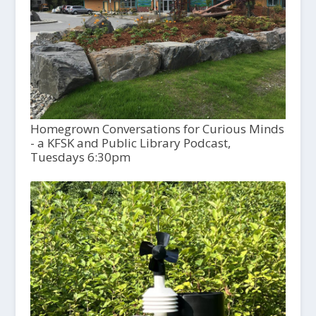
Homegrown Conversations for Curious Minds
- a KFSK and Public Library Podcast,
Tuesdays 6:30pm