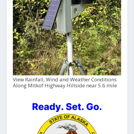
View Rainfall, Wind and Weather Conditions
Along Mitkof Highway Hillside near 5.6 mile