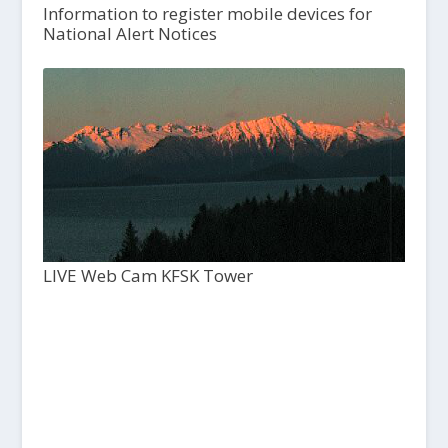
Information to register mobile devices for
National Alert Notices
LIVE Web Cam KFSK Tower