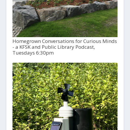
Homegrown Conversations for Curious Minds
- a KFSK and Public Library Podcast,
Tuesdays 6:30pm