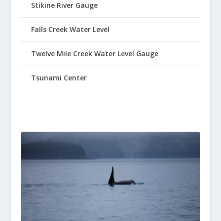
Stikine River Gauge
Falls Creek Water Level
Twelve Mile Creek Water Level Gauge
Tsunami Center