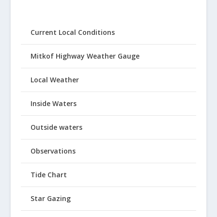
Current Local Conditions
Mitkof Highway Weather Gauge
Local Weather
Inside Waters
Outside waters
Observations
Tide Chart
Star Gazing