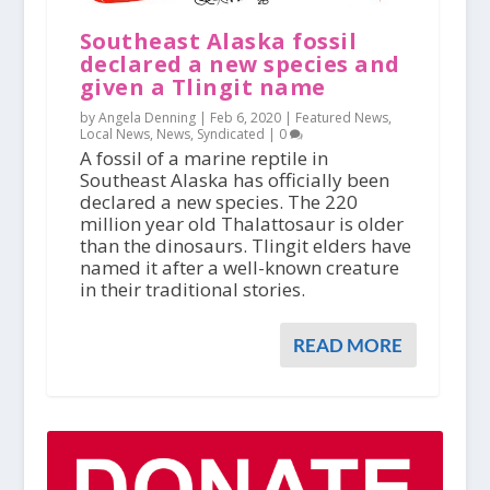
Southeast Alaska fossil
declared a new species and
given a Tlingit name
by Angela Denning |
Feb 6, 2020
|
Featured News
,
Local News
,
News
,
Syndicated
|
0
A fossil of a marine reptile in
Southeast Alaska has officially been
declared a new species. The 220
million year old Thalattosaur is older
than the dinosaurs. Tlingit elders have
named it after a well-known creature
in their traditional stories.
READ MORE