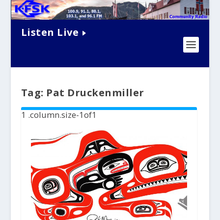
Listen Live
Tag:
Pat Druckenmiller