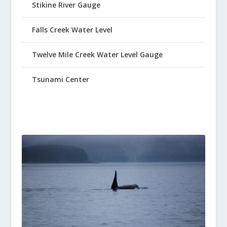
Stikine River Gauge
Falls Creek Water Level
Twelve Mile Creek Water Level Gauge
Tsunami Center