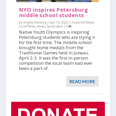
NYO inspires Petersburg
middle school students
by Angela Denning |
Apr 13, 2022
|
Featured News
,
Local News
,
News
,
Syndicated
|
0
Native Youth Olympics is inspiring
Petersburg students who are trying it
for the first time. The middle school
brought home medals from the
Traditional Games held in Juneau,
April 2-3. It was the first in-person
competition the local team had ever
been a part of.
READ MORE