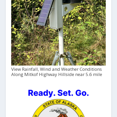
View Rainfall, Wind and Weather Conditions
Along Mitkof Highway Hillside near 5.6 mile