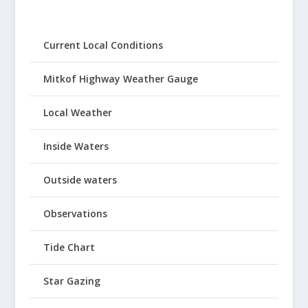
Current Local Conditions
Mitkof Highway Weather Gauge
Local Weather
Inside Waters
Outside waters
Observations
Tide Chart
Star Gazing