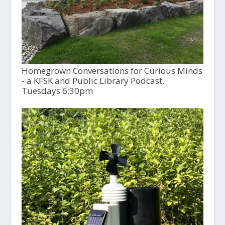
Homegrown Conversations for Curious Minds
- a KFSK and Public Library Podcast,
Tuesdays 6:30pm