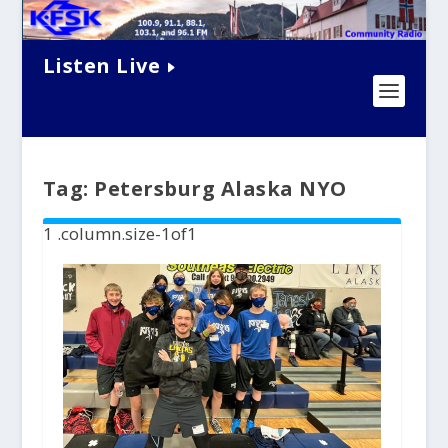
Listen Live
Tag:
Petersburg Alaska NYO