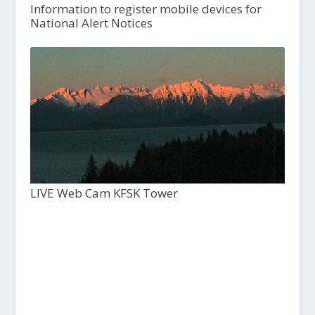
Information to register mobile devices for
National Alert Notices
LIVE Web Cam KFSK Tower