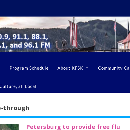
Program Schedule
About KFSK
Community Ca
ulture, all Local
ve-through
Petersburg to provide free flu