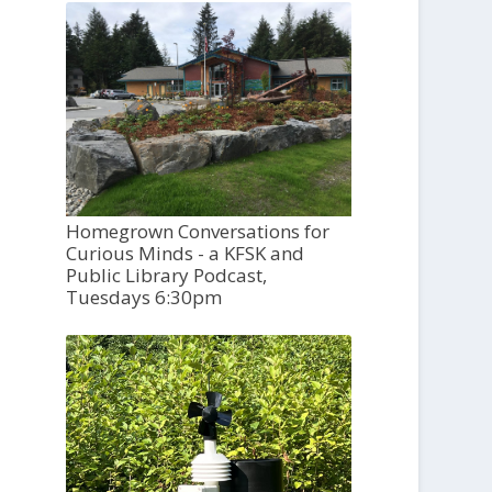
Homegrown Conversations for
Curious Minds - a KFSK and
Public Library Podcast,
Tuesdays 6:30pm