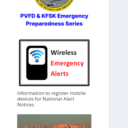
Information to register mobile
devices for National Alert
Notices