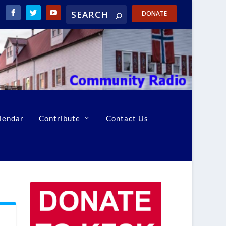
DONATE
lendar
Contribute
Contact Us