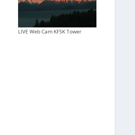
LIVE Web Cam KFSK Tower