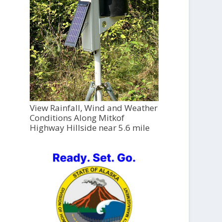
View Rainfall, Wind and Weather
Conditions Along Mitkof
Highway Hillside near 5.6 mile