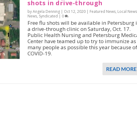
shots in drive-through
by Angela Denning |
Oct 12, 2020
|
Featured News
,
Local News
News
,
Syndicated
|
0
Free flu shots will be available in Petersburg 
a drive-through clinic on Saturday, Oct. 17.
Public Health Nursing and Petersburg Medic
Center have teamed up to try to immunize as
many people as possible this year because o
COVID-19.
READ MORE