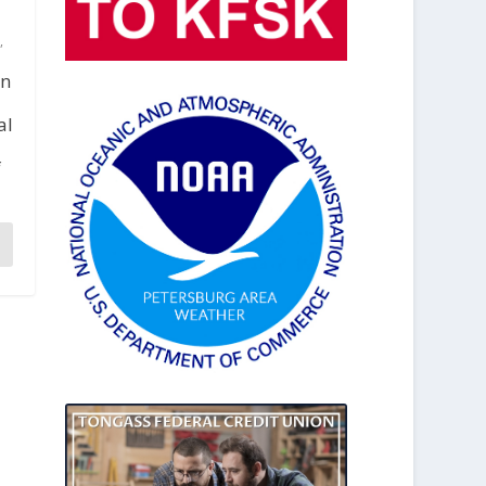
,
in
al
f