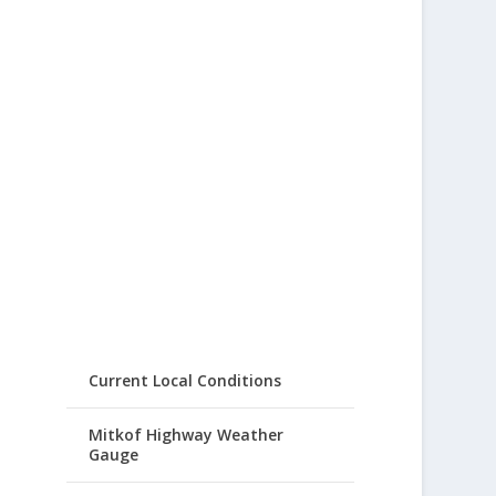
Current Local Conditions
Mitkof Highway Weather
Gauge