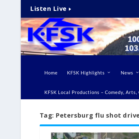
Listen Live
Home
KFSK Highlights
News
KFSK Local Productions – Comedy, Arts, C
Tag:
Petersburg flu shot dri