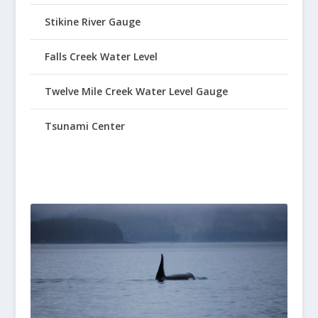
Stikine River Gauge
Falls Creek Water Level
Twelve Mile Creek Water Level Gauge
Tsunami Center