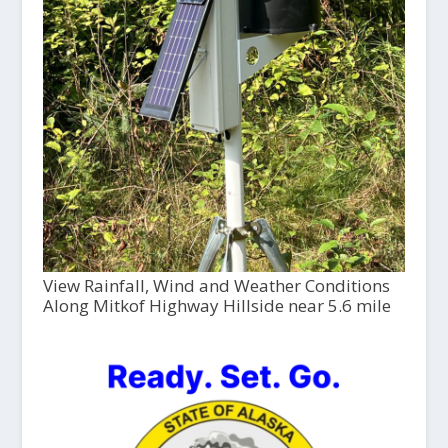
View Rainfall, Wind and Weather Conditions
Along Mitkof Highway Hillside near 5.6 mile