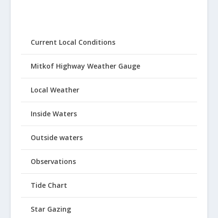
Current Local Conditions
Mitkof Highway Weather Gauge
Local Weather
Inside Waters
Outside waters
Observations
Tide Chart
Star Gazing