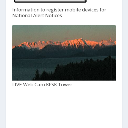
Information to register mobile devices for
National Alert Notices
LIVE Web Cam KFSK Tower