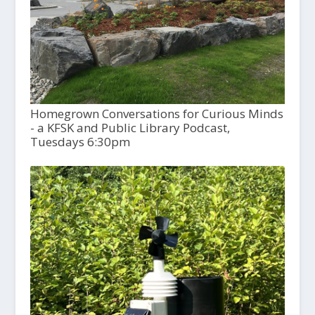
Homegrown Conversations for Curious Minds
- a KFSK and Public Library Podcast,
Tuesdays 6:30pm