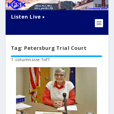
Listen Live
Tag:
Petersburg Trial Court