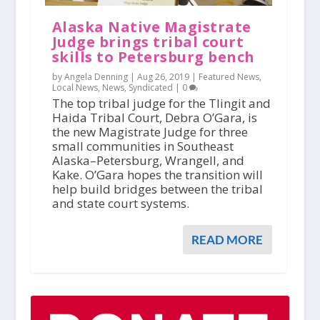
Alaska Native Magistrate
Judge brings tribal court
skills to Petersburg bench
by Angela Denning |
Aug 26, 2019
|
Featured News
,
Local News
,
News
,
Syndicated
|
0
The top tribal judge for the Tlingit and
Haida Tribal Court, Debra O’Gara, is
the new Magistrate Judge for three
small communities in Southeast
Alaska–Petersburg, Wrangell, and
Kake. O’Gara hopes the transition will
help build bridges between the tribal
and state court systems.
READ MORE