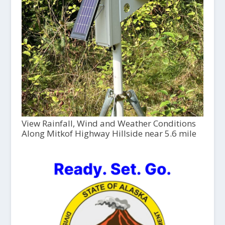
View Rainfall, Wind and Weather Conditions
Along Mitkof Highway Hillside near 5.6 mile