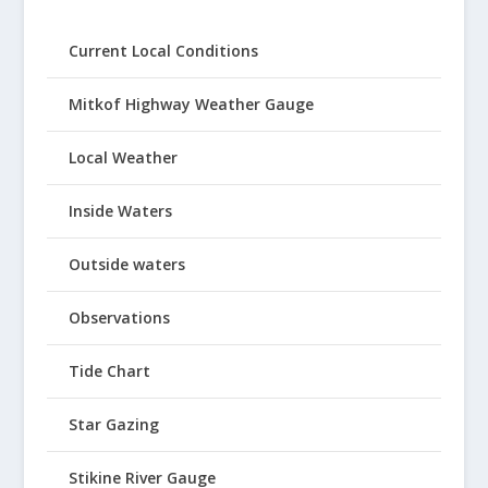
Current Local Conditions
Mitkof Highway Weather Gauge
Local Weather
Inside Waters
Outside waters
Observations
Tide Chart
Star Gazing
Stikine River Gauge