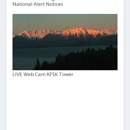
National Alert Notices
LIVE Web Cam KFSK Tower