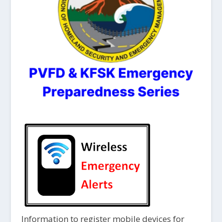
Information to register mobile devices for