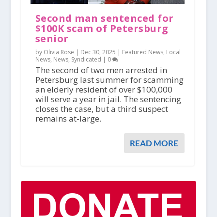
Second man sentenced for
$100K scam of Petersburg
senior
by Olivia Rose |
Dec 30, 2025
|
Featured News
,
Local
News
,
News
,
Syndicated
|
0
The second of two men arrested in
Petersburg last summer for scamming
an elderly resident of over $100,000
will serve a year in jail. The sentencing
closes the case, but a third suspect
remains at-large.
READ MORE