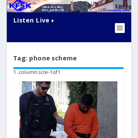
Listen Live
Tag:
phone scheme