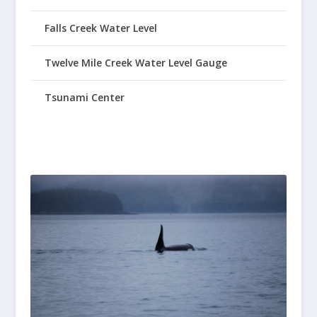
Falls Creek Water Level
Twelve Mile Creek Water Level Gauge
Tsunami Center