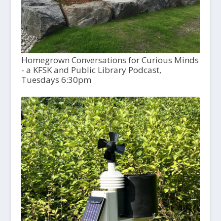
Homegrown Conversations for Curious Minds
- a KFSK and Public Library Podcast,
Tuesdays 6:30pm