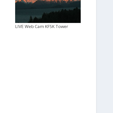
LIVE Web Cam KFSK Tower