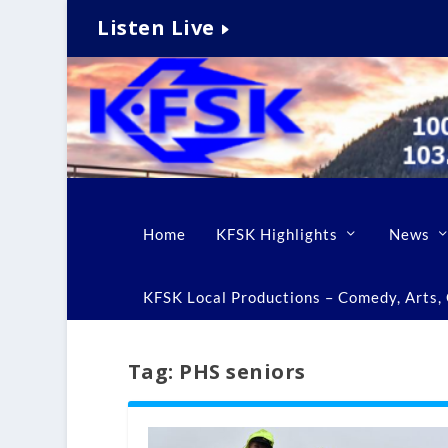
Listen Live
Home
KFSK Highlights
News
KFSK Local Productions – Comedy, Arts, C
Tag:
PHS seniors