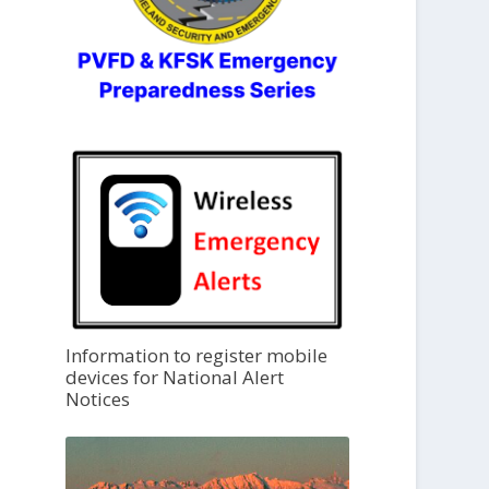
Information to register mobile
devices for National Alert
Notices