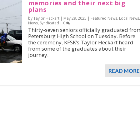
memories and their next big
plans
by Taylor Heckart |
May 29, 2025
|
Featured News
,
Local News
,
News
,
Syndicated
|
0
Thirty-seven seniors officially graduated fro
Petersburg High School on Tuesday. Before
the ceremony, KFSK’s Taylor Heckart heard
from some of the graduates about their
journey.
READ MORE