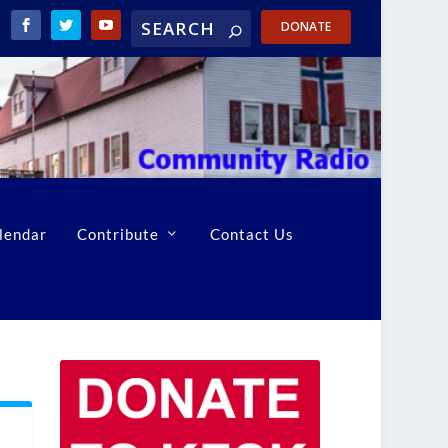
DONATE
lendar
Contribute
Contact Us