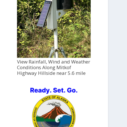
View Rainfall, Wind and Weather
Conditions Along Mitkof
Highway Hillside near 5.6 mile