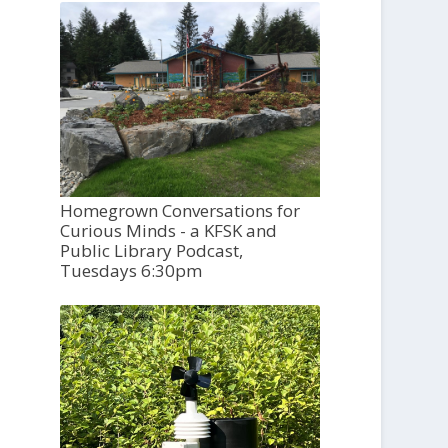
Homegrown Conversations for
Curious Minds - a KFSK and
Public Library Podcast,
Tuesdays 6:30pm