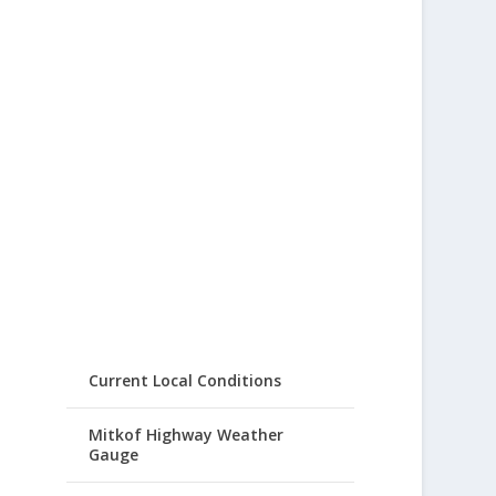
Current Local Conditions
Mitkof Highway Weather
Gauge