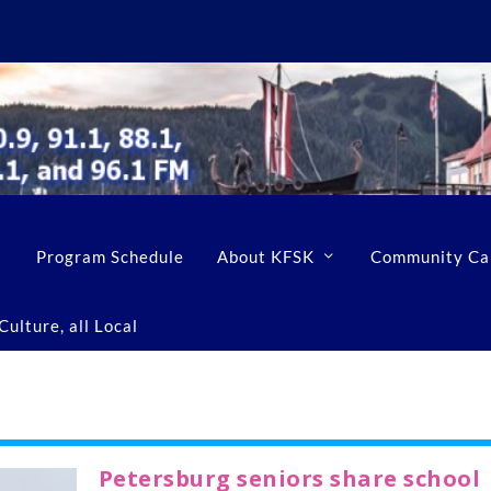
Program Schedule
About KFSK
Community Ca
ulture, all Local
Petersburg seniors share school