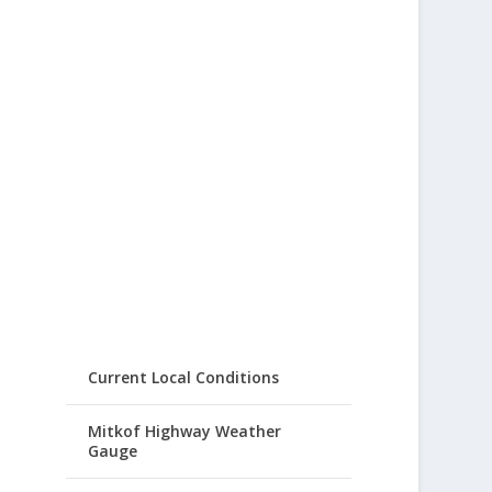
Current Local Conditions
Mitkof Highway Weather
Gauge