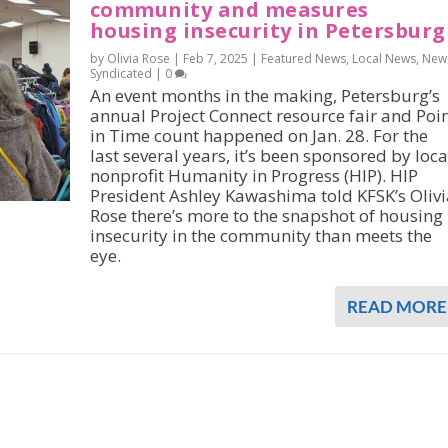
community and measures
housing insecurity in Petersburg
by Olivia Rose |
Feb 7, 2025
|
Featured News
,
Local News
,
New
Syndicated
|
0
An event months in the making, Petersburg’s
annual Project Connect resource fair and Poi
in Time count happened on Jan. 28. For the
last several years, it’s been sponsored by loca
nonprofit Humanity in Progress (HIP). HIP
President Ashley Kawashima told KFSK’s Olivi
Rose there’s more to the snapshot of housing
insecurity in the community than meets the
eye.
READ MORE