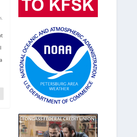
s
,
nt
l
a