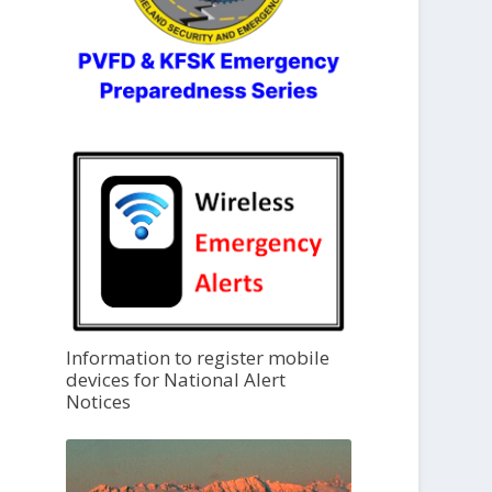
Information to register mobile
devices for National Alert
Notices