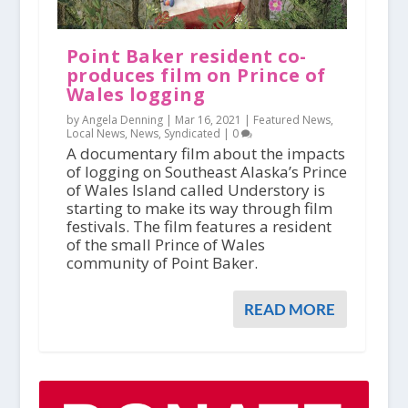
Point Baker resident co-
produces film on Prince of
Wales logging
by Angela Denning |
Mar 16, 2021
|
Featured News
,
Local News
,
News
,
Syndicated
|
0
A documentary film about the impacts
of logging on Southeast Alaska’s Prince
of Wales Island called Understory is
starting to make its way through film
festivals. The film features a resident
of the small Prince of Wales
community of Point Baker.
READ MORE