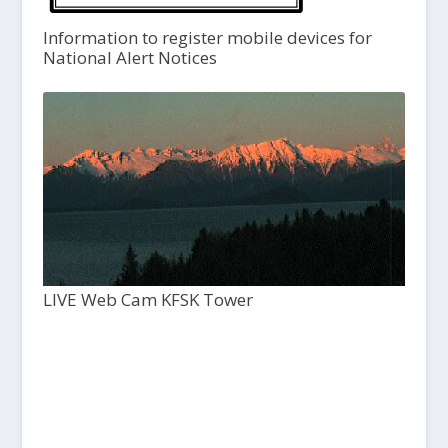
Information to register mobile devices for
National Alert Notices
LIVE Web Cam KFSK Tower