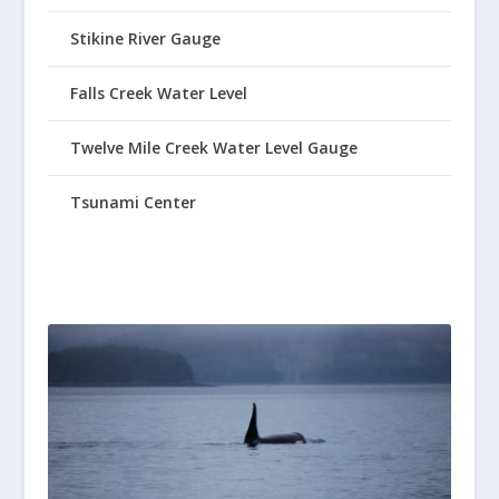
Stikine River Gauge
Falls Creek Water Level
Twelve Mile Creek Water Level Gauge
Tsunami Center