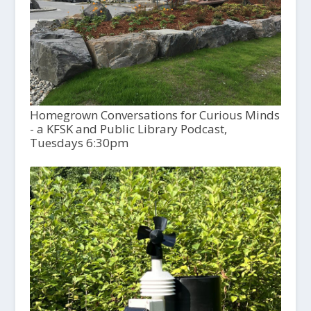
Homegrown Conversations for Curious Minds
- a KFSK and Public Library Podcast,
Tuesdays 6:30pm