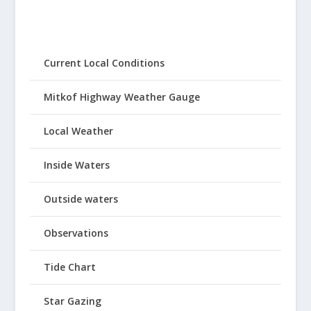
Current Local Conditions
Mitkof Highway Weather Gauge
Local Weather
Inside Waters
Outside waters
Observations
Tide Chart
Star Gazing