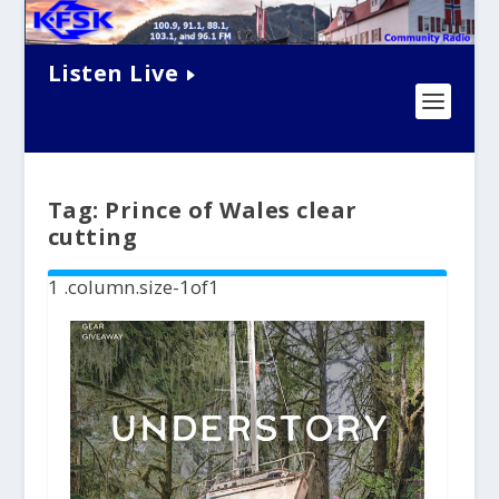
Listen Live
Tag:
Prince of Wales clear
cutting