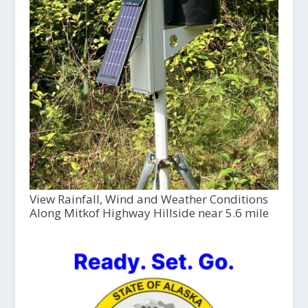
View Rainfall, Wind and Weather Conditions
Along Mitkof Highway Hillside near 5.6 mile