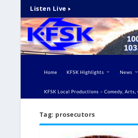
Listen Live
Home
KFSK Highlights
News
KFSK Local Productions – Comedy, Arts, C
Tag:
prosecutors