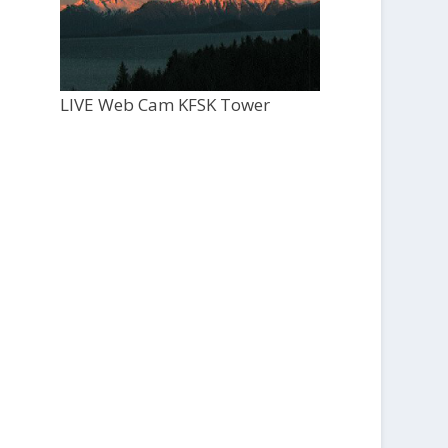
LIVE Web Cam KFSK Tower