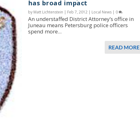
has broad impact
by Matt Lichtenstein |
Feb 7, 2012
|
Local News
|
0
An understaffed District Attorney’s office in
Juneau means Petersburg police officers
spend more...
READ MORE