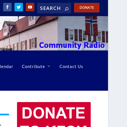
DONATE
lendar
Contribute
Contact Us
A