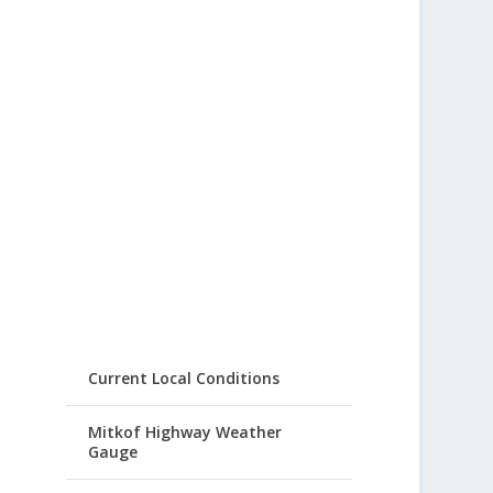
Current Local Conditions
Mitkof Highway Weather
Gauge