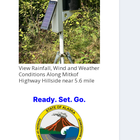
View Rainfall, Wind and Weather
Conditions Along Mitkof
Highway Hillside near 5.6 mile