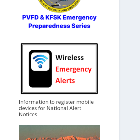
Information to register mobile
devices for National Alert
Notices