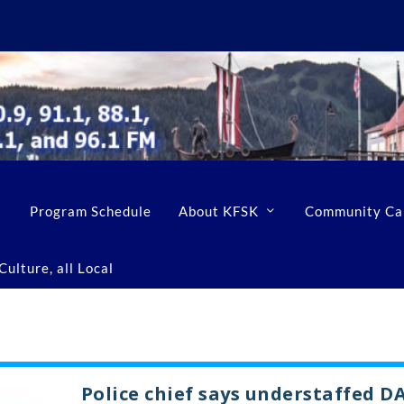
Program Schedule
About KFSK
Community Ca
ulture, all Local
Police chief says understaffed D