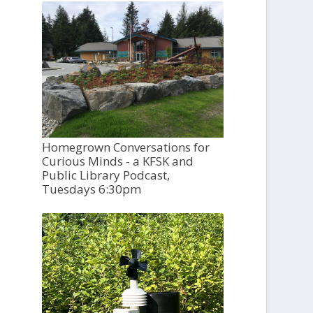
Homegrown Conversations for
Curious Minds - a KFSK and
Public Library Podcast,
Tuesdays 6:30pm