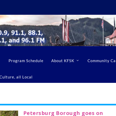
Program Schedule
About KFSK
Community Ca
ulture, all Local
Petersburg Borough goes on