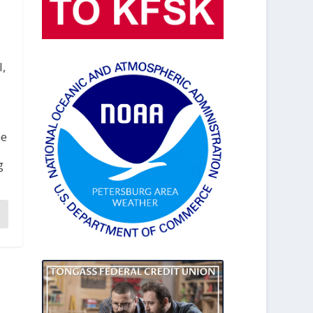
l,
he
g