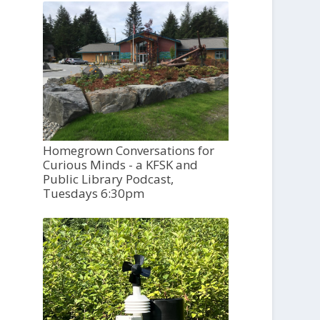
Homegrown Conversations for
Curious Minds - a KFSK and
Public Library Podcast,
Tuesdays 6:30pm