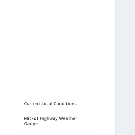
Current Local Conditions
Mitkof Highway Weather
Gauge