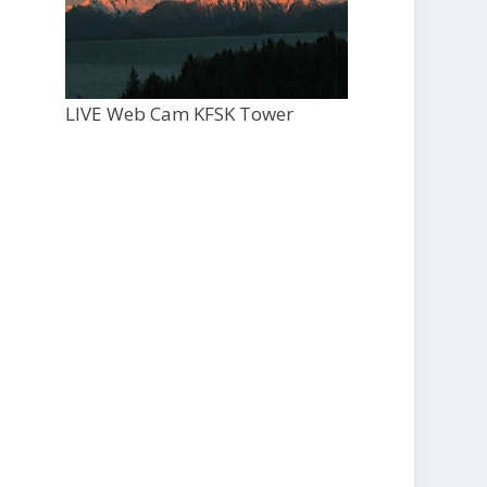
LIVE Web Cam KFSK Tower