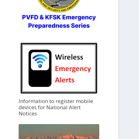
Information to register mobile
devices for National Alert
Notices