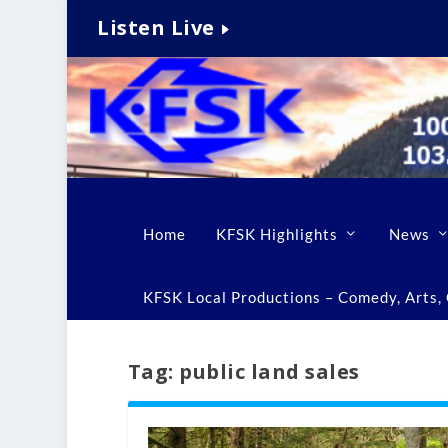
Listen Live
Home
KFSK Highlights
News
KFSK Local Productions – Comedy, Arts, C
Tag:
public land sales