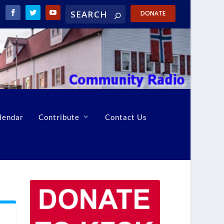
DONATE
lendar
Contribute
Contact Us