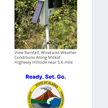
View Rainfall, Wind and Weather
Conditions Along Mitkof
Highway Hillside near 5.6 mile