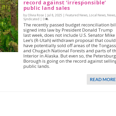
record against ‘irresponsible’
public land sales
by Olivia Rose |
Jul 8, 2025
|
Featured News
,
Local News
,
News
,
Syndicated
|
0
The recently passed budget reconciliation bil
signed into law by President Donald Trump
last week, does not include U.S. Senator Mike
Lee’s (R-Utah) withdrawn proposal that could
have potentially sold off areas of the Tongass
and Chugach National Forests and parts of t
Interior in Alaska. But even so, the Petersburg
Borough is going on the record against sellin
public lands.
READ MORE