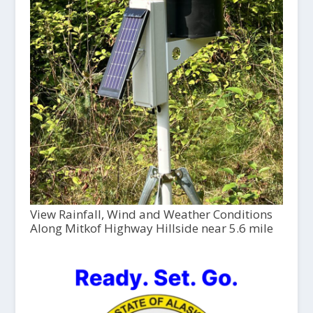
View Rainfall, Wind and Weather Conditions
Along Mitkof Highway Hillside near 5.6 mile