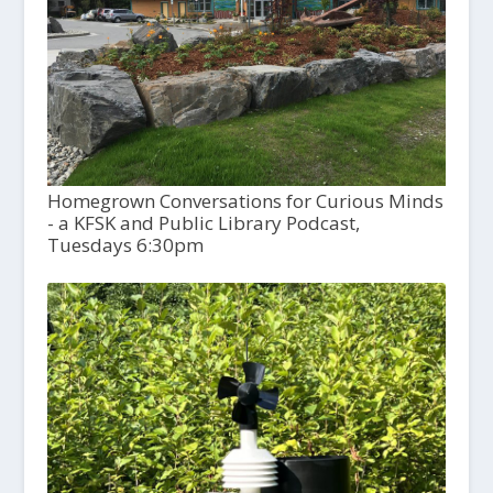
Homegrown Conversations for Curious Minds
- a KFSK and Public Library Podcast,
Tuesdays 6:30pm