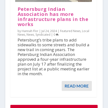
Petersburg Indian
Association has more
infrastructure plans in the
works
by Hannah Flor |
Jul 24, 2024
|
Featured News
,
Local
News
,
News
,
Syndicated
|
0
Petersburg’s tribe plans to add
sidewalks to some streets and build a
new trail in coming years. The
Petersburg Indian Association
approved a four-year infrastructure
plan on July 17 after finalizing the
project list at a public meeting earlier
in the month.
READ MORE