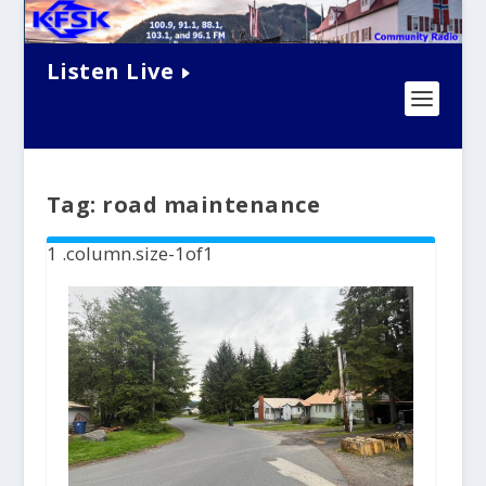
Listen Live
Tag:
road maintenance