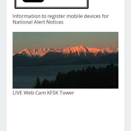
Information to register mobile devices for
National Alert Notices
LIVE Web Cam KFSK Tower