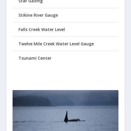
Star Gazing
Stikine River Gauge
Falls Creek Water Level
Twelve Mile Creek Water Level Gauge
Tsunami Center