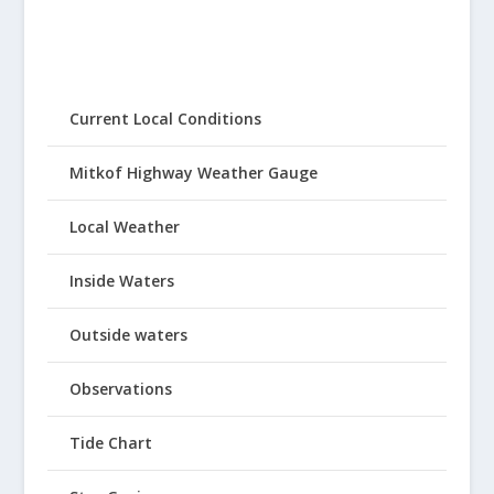
Current Local Conditions
Mitkof Highway Weather Gauge
Local Weather
Inside Waters
Outside waters
Observations
Tide Chart