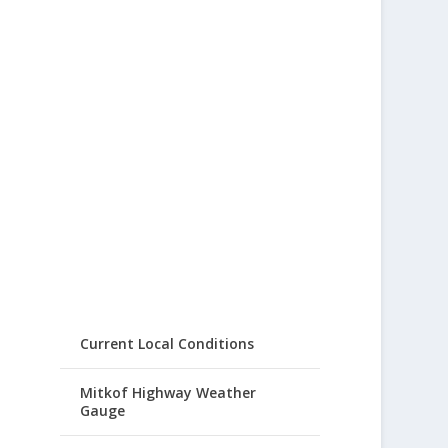
Current Local Conditions
Mitkof Highway Weather
Gauge