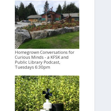
Homegrown Conversations for
Curious Minds - a KFSK and
Public Library Podcast,
Tuesdays 6:30pm