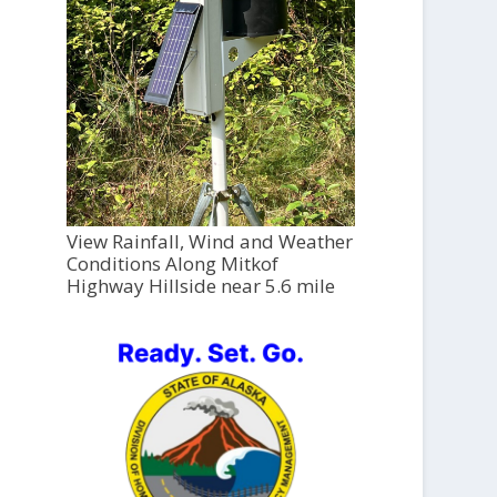
View Rainfall, Wind and Weather
Conditions Along Mitkof
Highway Hillside near 5.6 mile