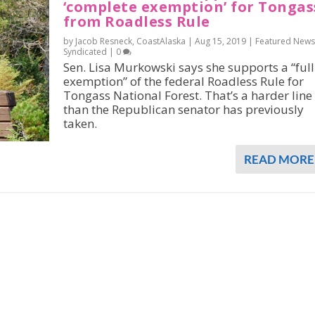
‘complete exemption’ for Tongas
from Roadless Rule
by Jacob Resneck, CoastAlaska |
Aug 15, 2019
|
Featured News
Syndicated
|
0
Sen. Lisa Murkowski says she supports a “full
exemption” of the federal Roadless Rule for
Tongass National Forest. That’s a harder line
than the Republican senator has previously
taken.
READ MORE