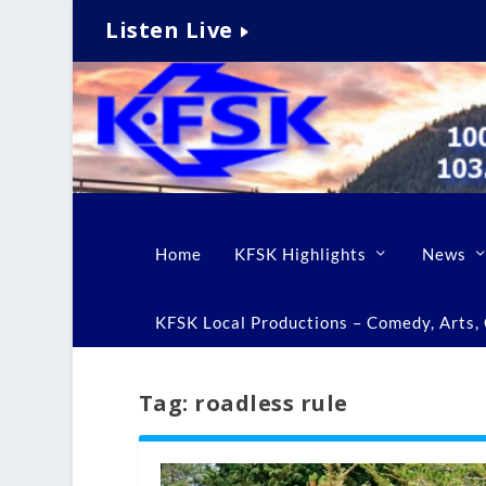
Listen Live
Home
KFSK Highlights
News
KFSK Local Productions – Comedy, Arts, C
Tag:
roadless rule