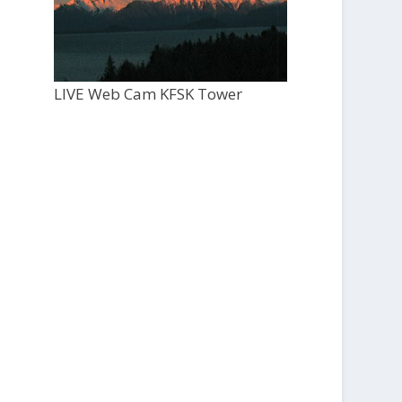
LIVE Web Cam KFSK Tower