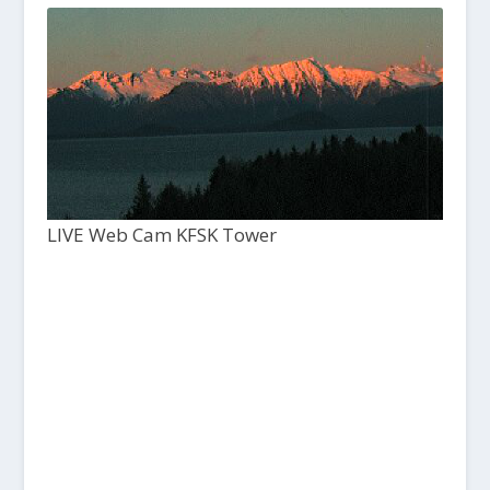
LIVE Web Cam KFSK Tower