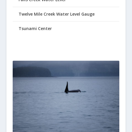
Twelve Mile Creek Water Level Gauge
Tsunami Center