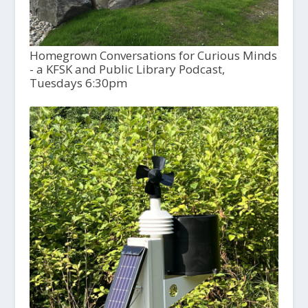
Homegrown Conversations for Curious Minds
- a KFSK and Public Library Podcast,
Tuesdays 6:30pm