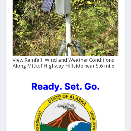
View Rainfall, Wind and Weather Conditions
Along Mitkof Highway Hillside near 5.6 mile