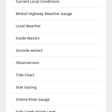
Current Local Conditions
Mitkof Highway Weather Gauge
Local Weather
Inside Waters
Outside waters
Observations
Tide Chart
Star Gazing
Stikine River Gauge
Falls Creek Water Level