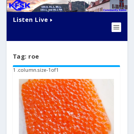
Listen Live
Tag:
roe