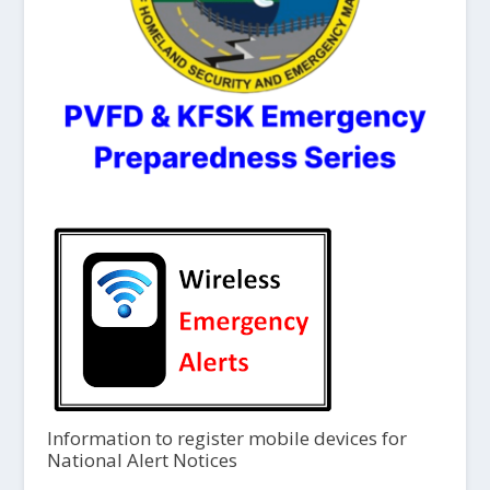
Information to register mobile devices for
National Alert Notices