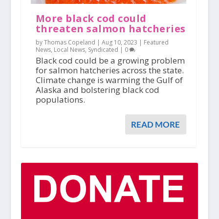
More black cod could
threaten salmon hatcheries
by Thomas Copeland |
Aug 10, 2023
|
Featured
News
,
Local News
,
Syndicated
|
0
Black cod could be a growing problem
for salmon hatcheries across the state.
Climate change is warming the Gulf of
Alaska and bolstering black cod
populations.
READ MORE