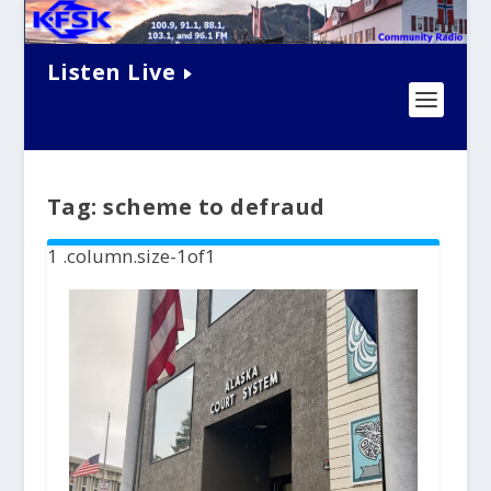
Listen Live
Tag:
scheme to defraud