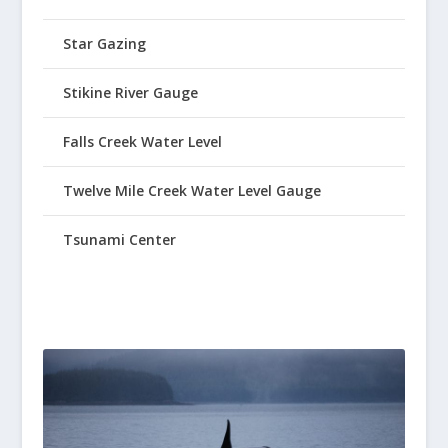
Star Gazing
Stikine River Gauge
Falls Creek Water Level
Twelve Mile Creek Water Level Gauge
Tsunami Center