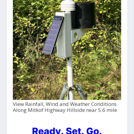
View Rainfall, Wind and Weather Conditions
Along Mitkof Highway Hillside near 5.6 mile