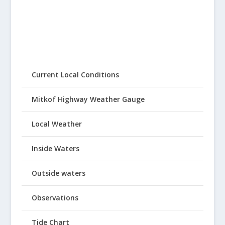
Current Local Conditions
Mitkof Highway Weather Gauge
Local Weather
Inside Waters
Outside waters
Observations
Tide Chart