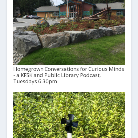
Homegrown Conversations for Curious Minds
- a KFSK and Public Library Podcast,
Tuesdays 6:30pm