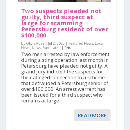
Two suspects pleaded not
guilty, third suspect at
large for scamming
Petersburg resident of over
$100,000
by Olivia Rose |
Jul 2, 2025
|
Featured News
,
Local
News
,
News
,
Syndicated
|
0
Two men arrested by law enforcement
during a sting operation last month in
Petersburg have pleaded not guilty. A
grand jury indicted the suspects for
their alleged connection to a scheme
that defrauded a Petersburg senior of
over $100,000. An arrest warrant has
been issued for a third suspect who
remains at large.
READ MORE