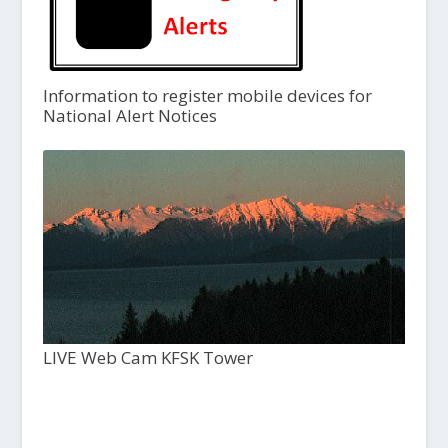
Information to register mobile devices for
National Alert Notices
LIVE Web Cam KFSK Tower