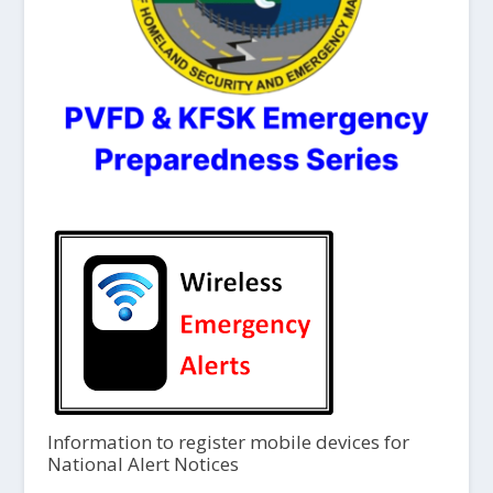
Information to register mobile devices for
National Alert Notices