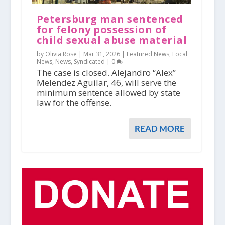
Petersburg man sentenced
for felony possession of
child sexual abuse material
by Olivia Rose |
Mar 31, 2026
|
Featured News
,
Local
News
,
News
,
Syndicated
|
0
The case is closed. Alejandro “Alex”
Melendez Aguilar, 46, will serve the
minimum sentence allowed by state
law for the offense.
READ MORE