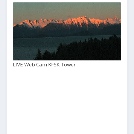
LIVE Web Cam KFSK Tower