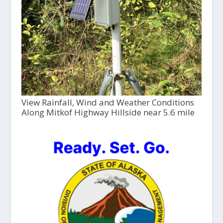
View Rainfall, Wind and Weather Conditions
Along Mitkof Highway Hillside near 5.6 mile