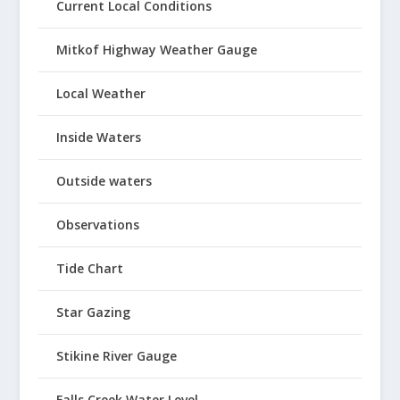
Current Local Conditions
Mitkof Highway Weather Gauge
Local Weather
Inside Waters
Outside waters
Observations
Tide Chart
Star Gazing
Stikine River Gauge
Falls Creek Water Level