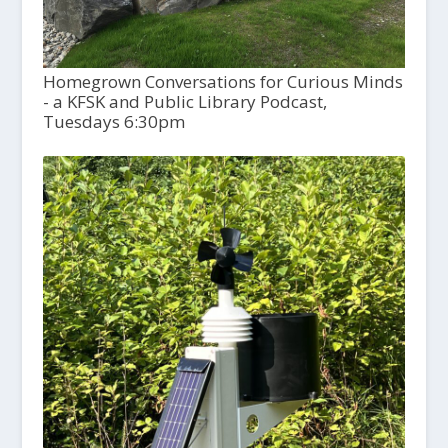
Homegrown Conversations for Curious Minds
- a KFSK and Public Library Podcast,
Tuesdays 6:30pm