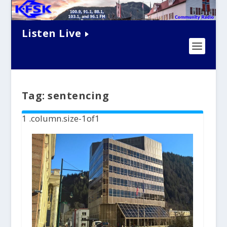
Listen Live
Tag:
sentencing