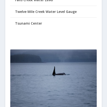
Twelve Mile Creek Water Level Gauge
Tsunami Center