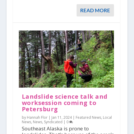
READ MORE
Landslide science talk and
worksession coming to
Petersburg
by Hannah Flor |
Jan 11, 2024
|
Featured News
,
Local
News
,
News
,
Syndicated
|
0
Southeast Alaska is prone to