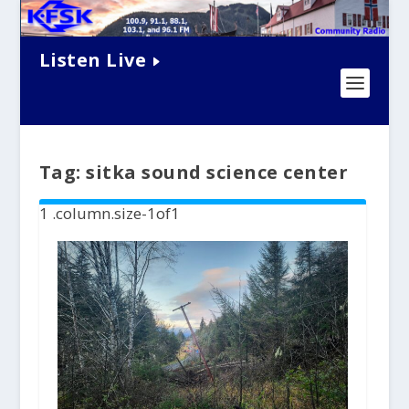
Listen Live
Tag:
sitka sound science center