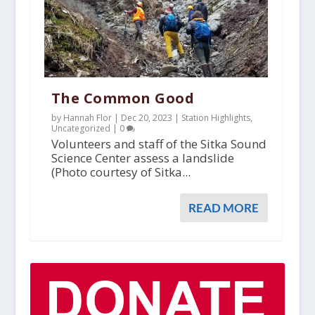
The Common Good
by Hannah Flor |
Dec 20, 2023
|
Station Highlights
,
Uncategorized
|
0
Volunteers and staff of the Sitka Sound
Science Center assess a landslide
(Photo courtesy of Sitka...
READ MORE