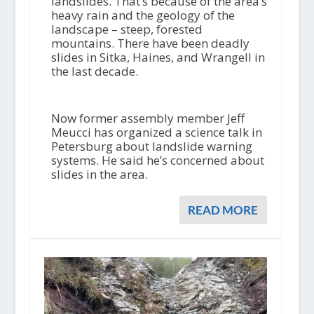
landslides. That’s because of the area’s
heavy rain and the geology of the
landscape – steep, forested
mountains. There have been deadly
slides in Sitka, Haines, and Wrangell in
the last decade.
Now former assembly member Jeff
Meucci has organized a science talk in
Petersburg about landslide warning
systems. He said he’s concerned about
slides in the area.
READ MORE