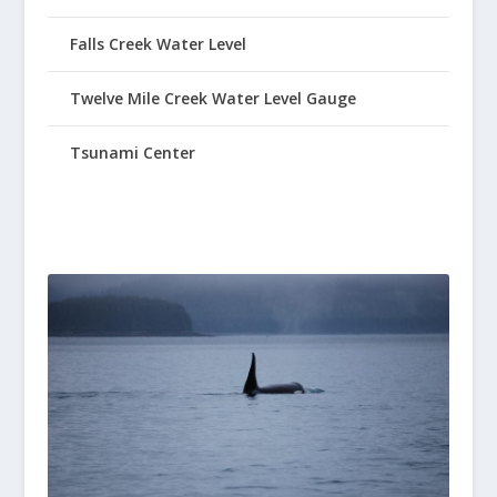
Falls Creek Water Level
Twelve Mile Creek Water Level Gauge
Tsunami Center