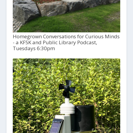
Homegrown Conversations for Curious Minds
- a KFSK and Public Library Podcast,
Tuesdays 6:30pm