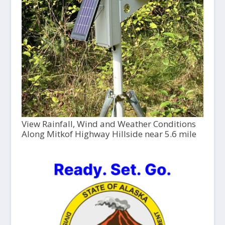
View Rainfall, Wind and Weather Conditions
Along Mitkof Highway Hillside near 5.6 mile