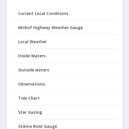
Current Local Conditions
Mitkof Highway Weather Gauge
Local Weather
Inside Waters
Outside waters
Observations
Tide Chart
Star Gazing
Stikine River Gauge