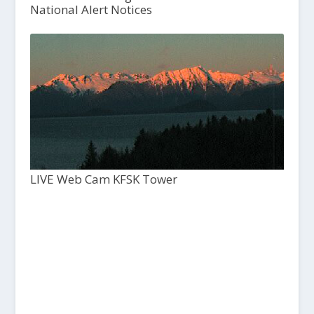
National Alert Notices
LIVE Web Cam KFSK Tower