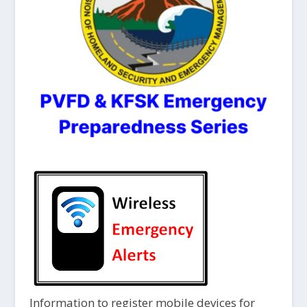
Information to register mobile devices for