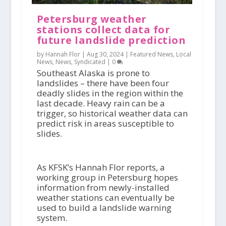
Petersburg weather
stations collect data for
future landslide prediction
by Hannah Flor |
Aug 30, 2024
|
Featured News
,
Local
News
,
News
,
Syndicated
|
0
Southeast Alaska is prone to
landslides – there have been four
deadly slides in the region within the
last decade. Heavy rain can be a
trigger, so historical weather data can
predict risk in areas susceptible to
slides.
As KFSK’s Hannah Flor reports, a
working group in Petersburg hopes
information from newly-installed
weather stations can eventually be
used to build a landslide warning
system.