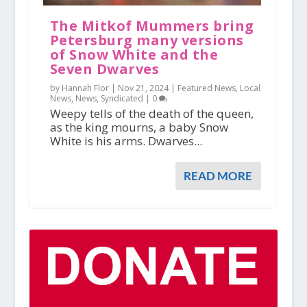
The Mitkof Mummers bring
Petersburg many versions
of Snow White and the
Seven Dwarves
by Hannah Flor |
Nov 21, 2024
|
Featured News
,
Local
News
,
News
,
Syndicated
|
0
Weepy tells of the death of the queen,
as the king mourns, a baby Snow
White is his arms. Dwarves...
READ MORE