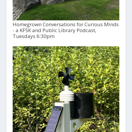
Homegrown Conversations for Curious Minds
- a KFSK and Public Library Podcast,
Tuesdays 6:30pm