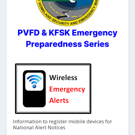
Information to register mobile devices for
National Alert Notices