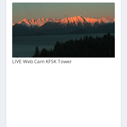
LIVE Web Cam KFSK Tower