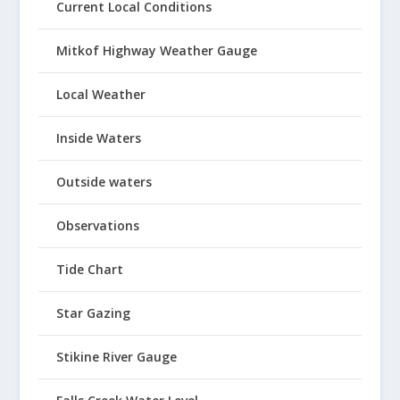
Current Local Conditions
Mitkof Highway Weather Gauge
Local Weather
Inside Waters
Outside waters
Observations
Tide Chart
Star Gazing
Stikine River Gauge