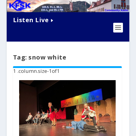
Listen Live
Tag:
snow white