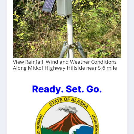
View Rainfall, Wind and Weather Conditions
Along Mitkof Highway Hillside near 5.6 mile