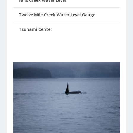
Falls Creek Water Level
Twelve Mile Creek Water Level Gauge
Tsunami Center