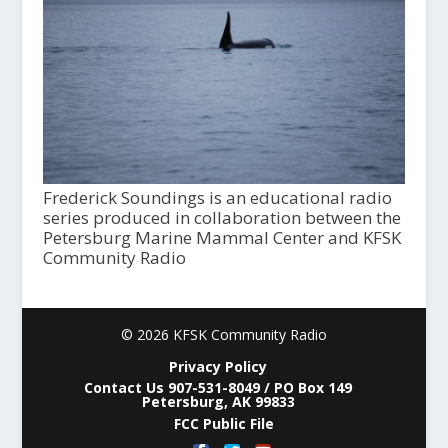
Frederick Soundings is an educational radio
series produced in collaboration between the
Petersburg Marine Mammal Center and KFSK
Community Radio
© 2026 KFSK Community Radio
Privacy Policy
Contact Us 907-531-8049 / PO Box 149
Petersburg, AK 99833
FCC Public File