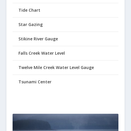
Tide Chart
Star Gazing
Stikine River Gauge
Falls Creek Water Level
Twelve Mile Creek Water Level Gauge
Tsunami Center