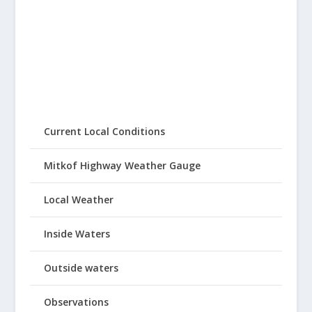
Current Local Conditions
Mitkof Highway Weather Gauge
Local Weather
Inside Waters
Outside waters
Observations