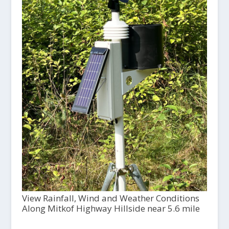
View Rainfall, Wind and Weather Conditions
Along Mitkof Highway Hillside near 5.6 mile