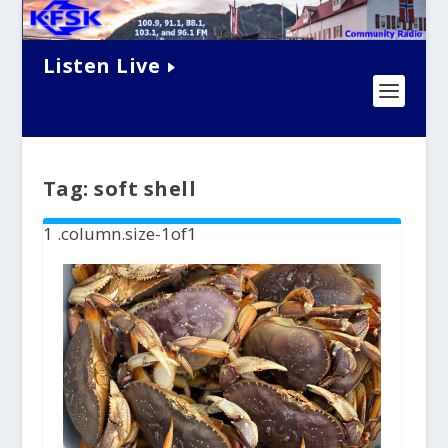
Listen Live
Tag:
soft shell