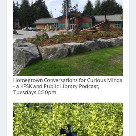
Homegrown Conversations for Curious Minds
- a KFSK and Public Library Podcast,
Tuesdays 6:30pm