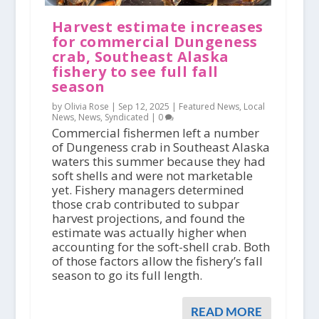
Harvest estimate increases
for commercial Dungeness
crab, Southeast Alaska
fishery to see full fall
season
by Olivia Rose |
Sep 12, 2025
|
Featured News
,
Local
News
,
News
,
Syndicated
|
0
Commercial fishermen left a number
of Dungeness crab in Southeast Alaska
waters this summer because they had
soft shells and were not marketable
yet. Fishery managers determined
those crab contributed to subpar
harvest projections, and found the
estimate was actually higher when
accounting for the soft-shell crab. Both
of those factors allow the fishery’s fall
season to go its full length.
READ MORE