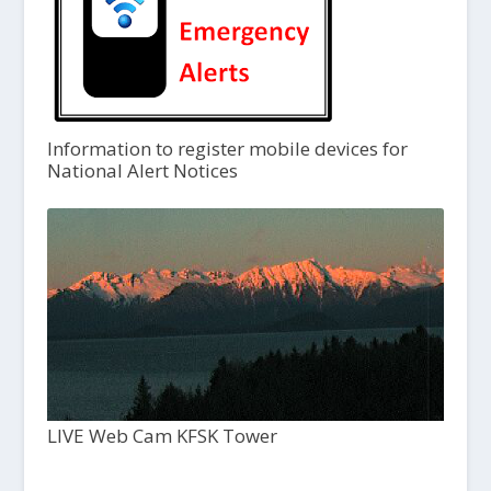
Information to register mobile devices for
National Alert Notices
LIVE Web Cam KFSK Tower